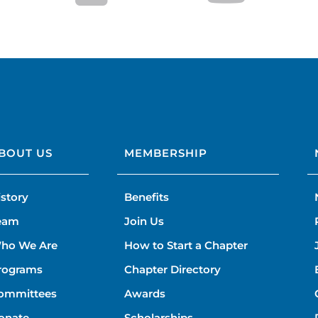
BOUT US
MEMBERSHIP
istory
Benefits
eam
Join Us
ho We Are
How to Start a Chapter
rograms
Chapter Directory
ommittees
Awards
onate
Scholarships