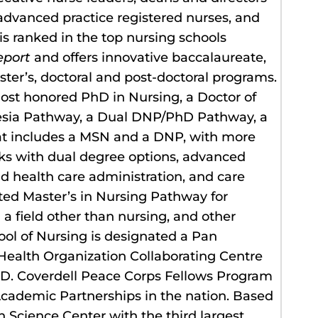
 advanced practice registered nurses, and
is ranked in the top nursing schools
eport
and offers innovative baccalaureate,
ter’s, doctoral and post-doctoral programs.
most honored PhD in Nursing, a Doctor of
hesia Pathway, a Dual DNP/PhD Pathway, a
at includes a MSN and a DNP, with more
cks with dual degree options, advanced
and health care administration, and care
ated Master’s in Nursing Pathway for
 a field other than nursing, and other
ol of Nursing is designated a Pan
ealth Organization Collaborating Centre
ul D. Coverdell Peace Corps Fellows Program
Academic Partnerships in the nation. Based
h Science Center with the third largest