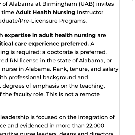
ty of Alabama at Birmingham (UAB) invites
l time
Adult Health Nursing
Instructor
graduate/Pre-Licensure Programs.
th
expertise in adult health nursing
are
itical care experience preferred.
A
g is required; a doctorate is preferred.
 RN license in the state of Alabama, or
ed nurse in Alabama. Rank, tenure, and salary
th professional background and
nt degrees of emphasis on the teaching,
the faculty role. This is not a remote
leadership is focused on the integration of
tice and evidenced in more than 22,000
xecutive nurse leaders, deans and directors