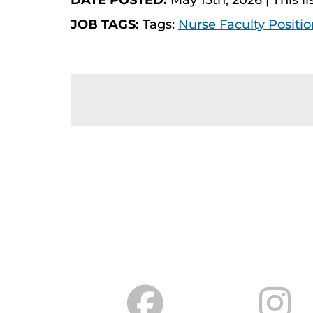
DATE POSTED:
May 15th, 2026 | This li
JOB TAGS:
Tags:
Nurse Faculty Positio