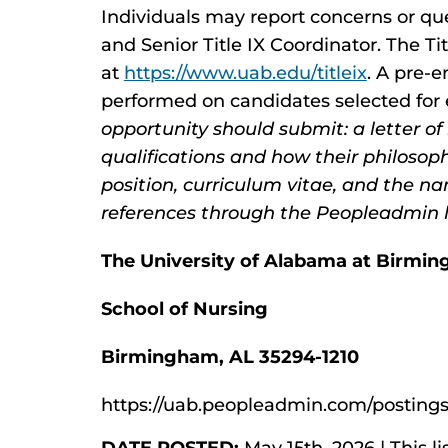
Individuals may report concerns or que
and Senior Title IX Coordinator. The Ti
at
https://www.uab.edu/titleix
. A pre-
performed on candidates selected fo
opportunity should submit: a letter of
qualifications and how their philosop
position, curriculum vitae, and the n
references through the Peopleadmin l
The University of Alabama at Birmi
School of Nursing
Birmingham, AL 35294-1210
https://uab.peopleadmin.com/postings