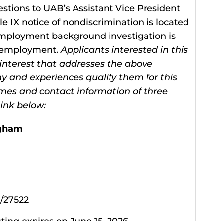
stions to UAB’s Assistant Vice President
tle IX notice of nondiscrimination is located
employment background investigation is
r employment.
Applicants interested in this
 interest that addresses the above
hy and experiences qualify them for this
ames and contact information of three
ink below:
ngham
/27522