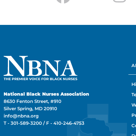
A
H
National Black Nurses Association
T
8630 Fenton Street, #910
W
Silver Spring, MD 20910
P
info@nbna.org
T -
301-589-3200
/ F -
410-246-4753
C
D