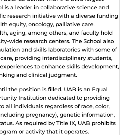
l is a leader in collaborative science and
ic research initiative with a diverse funding
th equity, oncology, palliative care,
lth, aging, among others, and faculty hold
ty-wide research centers. The School also
ulation and skills laboratories with some of
are, providing interdisciplinary students,
g experiences to enhance skills development,
nking and clinical judgment.
il the position is filled. UAB is an Equal
nity Institution dedicated to providing
all individuals regardless of race, color,
 (including pregnancy), genetic information,
status. As required by Title IX, UAB prohibits
gram or activity that it operates.