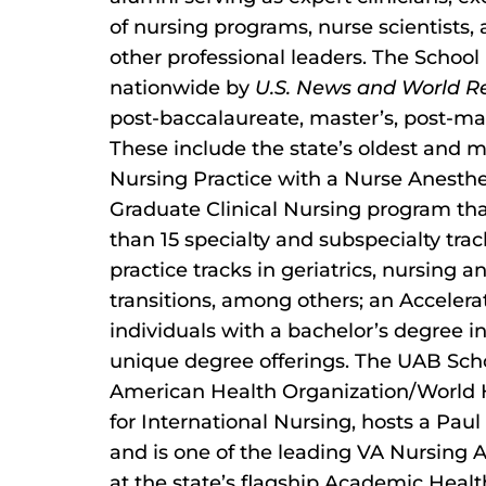
of nursing programs, nurse scientists,
other professional leaders. The School 
nationwide by
U.S. News and World R
post-baccalaureate, master’s, post-mas
These include the state’s oldest and 
Nursing Practice with a Nurse Anest
Graduate Clinical Nursing program th
than 15 specialty and subspecialty tra
practice tracks in geriatrics, nursing 
transitions, among others; an Acceler
individuals with a bachelor’s degree in
unique degree offerings. The UAB Scho
American Health Organization/World H
for International Nursing, hosts a Pa
and is one of the leading VA Nursing 
at the state’s flagship Academic Healt