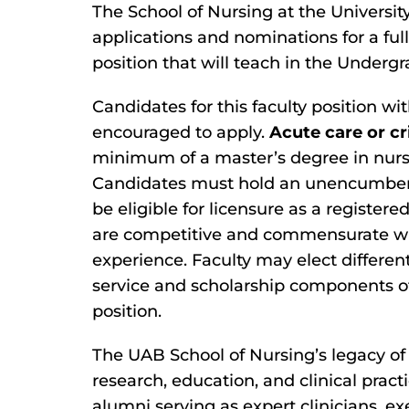
The School of Nursing at the Universi
applications and nominations for a ful
position that will teach in the Under
Candidates for this faculty position wi
encouraged to apply.
Acute care or cr
minimum of a master’s degree in nursin
Candidates must hold an unencumbered
be eligible for licensure as a register
are competitive and commensurate wi
experience. Faculty may elect differe
service and scholarship components of 
position.
The UAB School of Nursing’s legacy of 
research, education, and clinical prac
alumni serving as expert clinicians, e