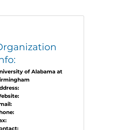
Organization
nfo:
niversity of Alabama at
irmingham
ddress:
ebsite:
mail:
hone:
ax:
ontact: