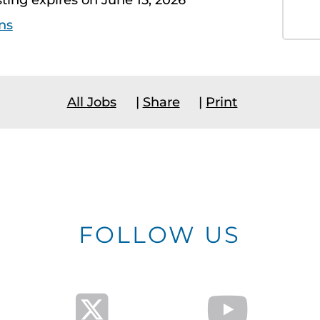
sting expires on June 15, 2026
ns
All Jobs
|
Share
|
Print
FOLLOW US