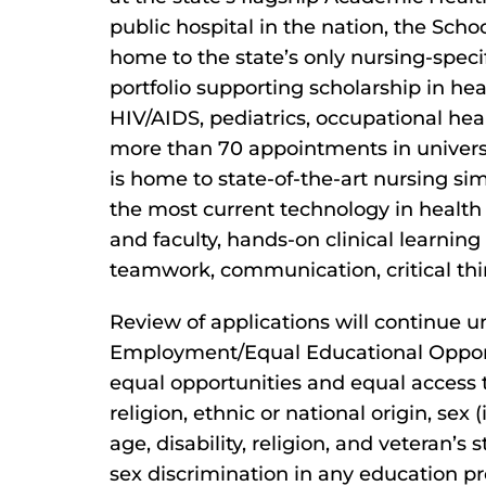
public hospital in the nation, the Schoo
home to the state’s only nursing-specif
portfolio supporting scholarship in heal
HIV/AIDS, pediatrics, occupational hea
more than 70 appointments in universi
is home to state-of-the-art nursing sim
the most current technology in health c
and faculty, hands-on clinical learnin
teamwork, communication, critical thi
Review of applications will continue unt
Employment/Equal Educational Opportu
equal opportunities and equal access to 
religion, ethnic or national origin, sex
age, disability, religion, and veteran’s 
sex discrimination in any education pro