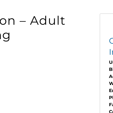
ion – Adult
ng
I
U
B
A
W
E
P
F
C