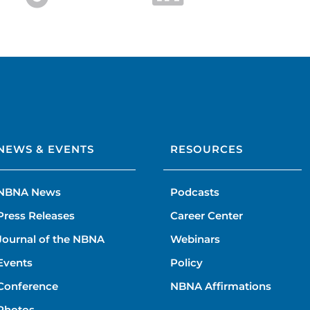
NEWS & EVENTS
RESOURCES
NBNA News
Podcasts
Press Releases
Career Center
Journal of the NBNA
Webinars
Events
Policy
Conference
NBNA Affirmations
Photos