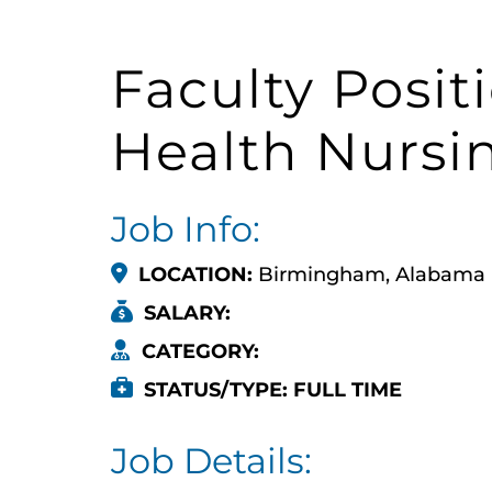
Faculty Posit
Health Nursi
Job Info:
LOCATION:
Birmingham, Alabama
SALARY:
CATEGORY:
STATUS/TYPE: FULL TIME
Job Details: