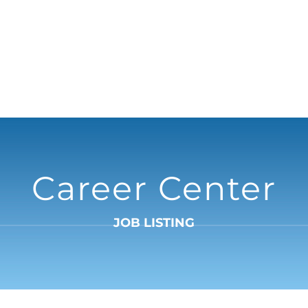
Career Center
JOB LISTING