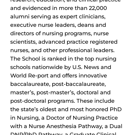
and evidenced in more than 22,000
alumni serving as expert clinicians,
executive nurse leaders, deans and
directors of nursing programs, nurse
scientists, advanced practice registered
nurses, and other professional leaders.
The School is ranked in the top nursing
schools nationwide by U.S. News and
World Re-port and offers innovative
baccalaureate, post-baccalaureate,
master’s, post-master’s, doctoral and
post-doctoral programs. These include
the state’s oldest and most honored PhD
in Nursing, a Doctor of Nursing Practice
with a Nurse Anesthesia Pathway, a Dual
DNP/PhD Pathway, a Graduate Clinical