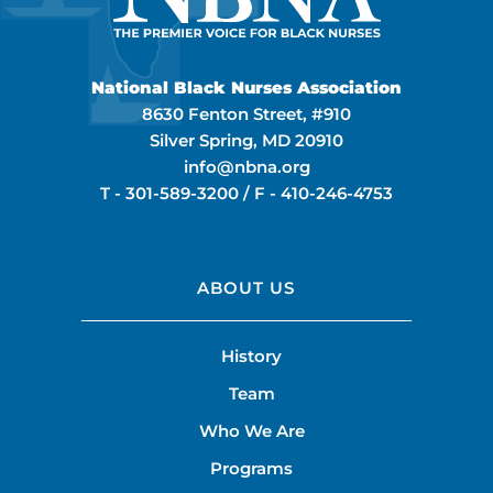
National Black Nurses Association
8630 Fenton Street, #910
Silver Spring, MD 20910
info@nbna.org
T -
301-589-3200
/ F -
410-246-4753
ABOUT US
History
Team
Who We Are
Programs