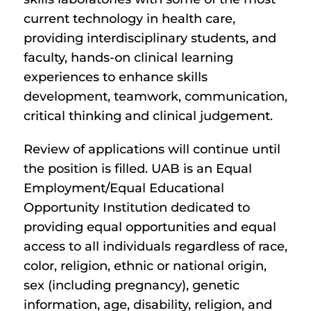
current technology in health care,
providing interdisciplinary students, and
faculty, hands-on clinical learning
experiences to enhance skills
development, teamwork, communication,
critical thinking and clinical judgement.
Review of applications will continue until
the position is filled. UAB is an Equal
Employment/Equal Educational
Opportunity Institution dedicated to
providing equal opportunities and equal
access to all individuals regardless of race,
color, religion, ethnic or national origin,
sex (including pregnancy), genetic
information, age, disability, religion, and