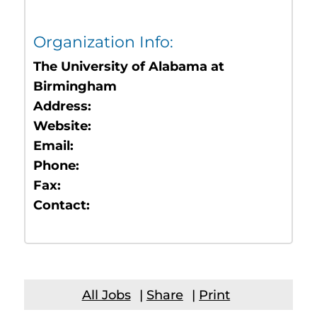
Organization Info:
The University of Alabama at
Birmingham
Address:
Website:
Email:
Phone:
Fax:
Contact:
All Jobs
|
Share
|
Print