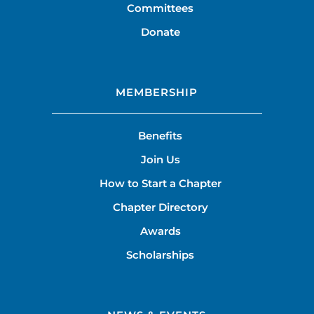
Committees
Donate
MEMBERSHIP
Benefits
Join Us
How to Start a Chapter
Chapter Directory
Awards
Scholarships