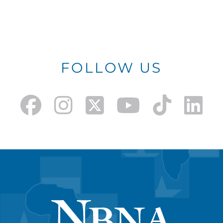
FOLLOW US