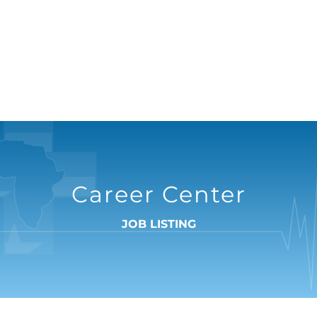
Career Center
JOB LISTING