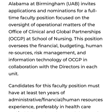
Alabama at Birmingham (UAB) invites
applications and nominations for a full-
time faculty position focused on the
oversight of operational matters of the
Office of Clinical and Global Partnerships
(OCGP) at School of Nursing. This position
oversees the financial, budgeting, human
re-sources, risk management, and
information technology of OCGP in
collaboration with the Directors in each
unit.
Candidates for this faculty position must
have at least ten years of
administrative/financial/human resources
experience, preferably in health care