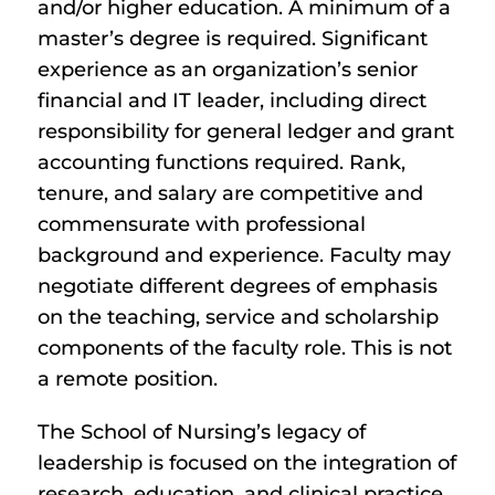
and/or higher education. A minimum of a
master’s degree is required. Significant
experience as an organization’s senior
financial and IT leader, including direct
responsibility for general ledger and grant
accounting functions required. Rank,
tenure, and salary are competitive and
commensurate with professional
background and experience. Faculty may
negotiate different degrees of emphasis
on the teaching, service and scholarship
components of the faculty role. This is not
a remote position.
The School of Nursing’s legacy of
leadership is focused on the integration of
research, education, and clinical practice