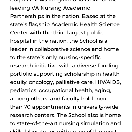
leading VA Nursing Academic
Partnerships in the nation. Based at the
state’s flagship Academic Health Science
Center with the third largest public
hospital in the nation, the School is a
leader in collaborative science and home
to the state’s only nursing-specific
research initiative with a diverse funding
portfolio supporting scholarship in health
equity, oncology, palliative care, HIV/AIDS,
pediatrics, occupational health, aging,
among others, and faculty hold more
than 70 appointments in university-wide
research centers. The School also is home
to state-of-the-art nursing simulation and
skills laboratories with some of the most