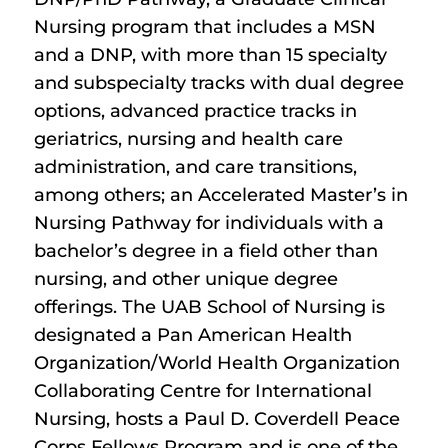
Nursing program that includes a MSN
and a DNP, with more than 15 specialty
and subspecialty tracks with dual degree
options, advanced practice tracks in
geriatrics, nursing and health care
administration, and care transitions,
among others; an Accelerated Master’s in
Nursing Pathway for individuals with a
bachelor’s degree in a field other than
nursing, and other unique degree
offerings. The UAB School of Nursing is
designated a Pan American Health
Organization/World Health Organization
Collaborating Centre for International
Nursing, hosts a Paul D. Coverdell Peace
Corps Fellows Program and is one of the