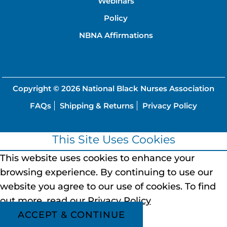
Webinars
Policy
NBNA Affirmations
Copyright © 2026
National Black Nurses Association
FAQs
Shipping & Returns
Privacy Policy
This Site Uses Cookies
This website uses cookies to enhance your
browsing experience.
By continuing to use our
website you agree to our use of cookies.
To find
out more, read our
Privacy Policy
ACCEPT & CONTINUE