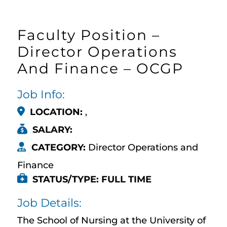
Faculty Position –
Director Operations
And Finance – OCGP
Job Info:
LOCATION:
,
SALARY:
CATEGORY:
Director Operations and
Finance
STATUS/TYPE: FULL TIME
Job Details:
The School of Nursing at the University of