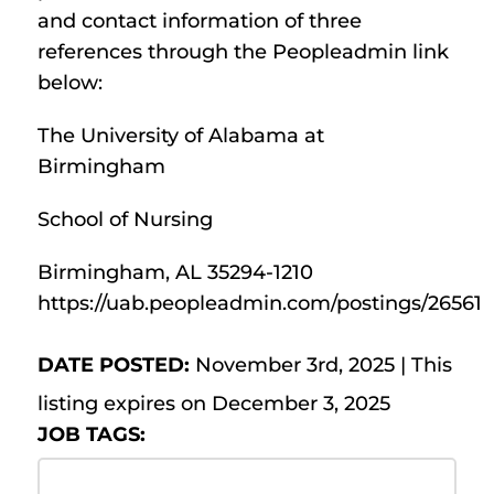
and contact information of three
references through the Peopleadmin link
below:
The University of Alabama at
Birmingham
School of Nursing
Birmingham, AL 35294-1210
https://uab.peopleadmin.com/postings/26561
DATE POSTED:
November 3rd, 2025 | This
listing expires on December 3, 2025
JOB TAGS: