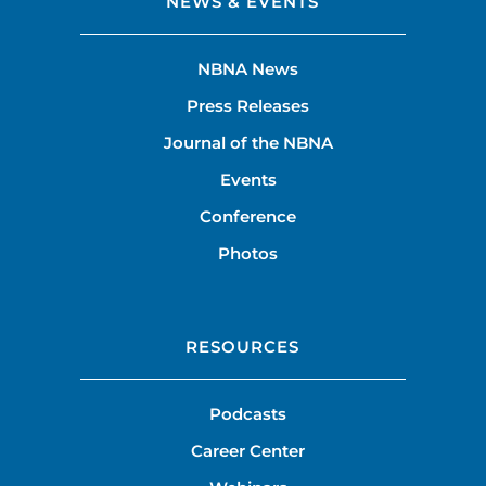
NEWS & EVENTS
NBNA News
Press Releases
Journal of the NBNA
Events
Conference
Photos
RESOURCES
Podcasts
Career Center