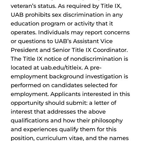
veteran’s status. As required by Title IX,
UAB prohibits sex discrimination in any
education program or activity that it
operates. Individuals may report concerns
or questions to UAB’s Assistant Vice
President and Senior Title IX Coordinator.
The Title IX notice of nondiscrimination is
located at uab.edu/titleix. A pre-
employment background investigation is
performed on candidates selected for
employment. Applicants interested in this
opportunity should submit: a letter of
interest that addresses the above
qualifications and how their philosophy
and experiences qualify them for this
position, curriculum vitae, and the names