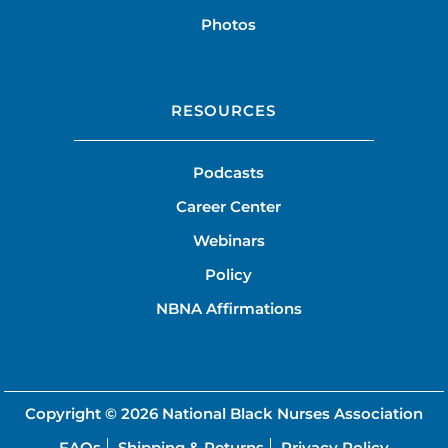
Photos
RESOURCES
Podcasts
Career Center
Webinars
Policy
NBNA Affirmations
Copyright © 2026
National Black Nurses Association
FAQs
Shipping & Returns
Privacy Policy