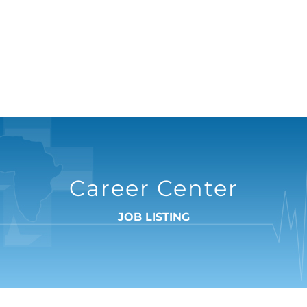
Career Center
JOB LISTING