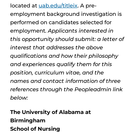
located at
uab.edu/titleix
. A pre-
employment background investigation is
performed on candidates selected for
employment.
Applicants interested in
this opportunity should submit: a letter of
interest that addresses the above
qualifications and how their philosophy
and experiences qualify them for this
position, curriculum vitae, and the
names and contact information of three
references through the Peopleadmin link
below:
The University of Alabama at
Birmingham
School of Nursing