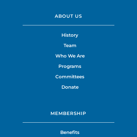
ABOUT US
History
Team
Who We Are
Programs
Committees
Donate
MEMBERSHIP
Benefits