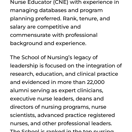
Nurse Educator (CNE) with experience in
managing databases and program
planning preferred. Rank, tenure, and
salary are competitive and
commensurate with professional
background and experience.
The School of Nursing’s legacy of
leadership is focused on the integration of
research, education, and clinical practice
and evidenced in more than 22,000
alumni serving as expert clinicians,
executive nurse leaders, deans and
directors of nursing programs, nurse
scientists, advanced practice registered
nurses, and other professional leaders.
The School is ranked in the top nursing