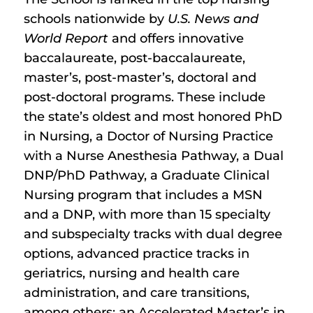
schools nationwide by
U.S. News and
World Report
and offers innovative
baccalaureate, post-baccalaureate,
master’s, post-master’s, doctoral and
post-doctoral programs. These include
the state’s oldest and most honored PhD
in Nursing, a Doctor of Nursing Practice
with a Nurse Anesthesia Pathway, a Dual
DNP/PhD Pathway, a Graduate Clinical
Nursing program that includes a MSN
and a DNP, with more than 15 specialty
and subspecialty tracks with dual degree
options, advanced practice tracks in
geriatrics, nursing and health care
administration, and care transitions,
among others; an Accelerated Master’s in