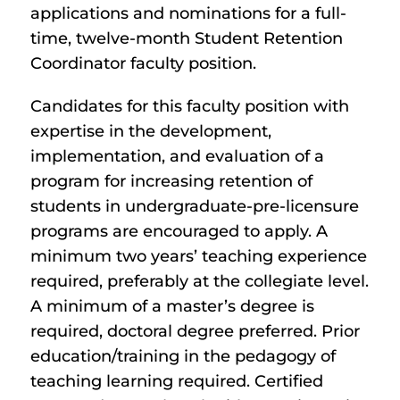
applications and nominations for a full-
time, twelve-month Student Retention
Coordinator faculty position.
Candidates for this faculty position with
expertise in the development,
implementation, and evaluation of a
program for increasing retention of
students in undergraduate-pre-licensure
programs are encouraged to apply. A
minimum two years’ teaching experience
required, preferably at the collegiate level.
A minimum of a master’s degree is
required, doctoral degree preferred. Prior
education/training in the pedagogy of
teaching learning required. Certified