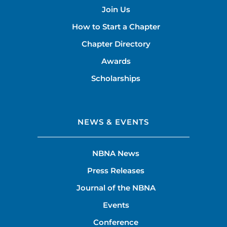
Join Us
How to Start a Chapter
Chapter Directory
Awards
Scholarships
NEWS & EVENTS
NBNA News
Press Releases
Journal of the NBNA
Events
Conference