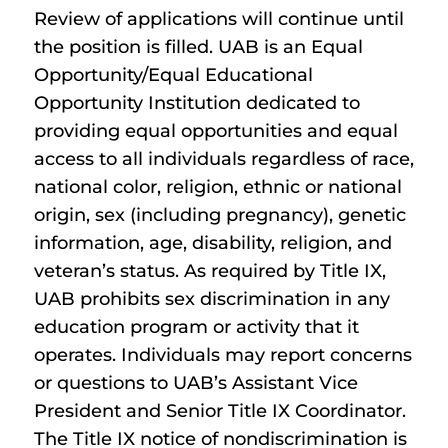
Review of applications will continue until
the position is filled. UAB is an Equal
Opportunity/Equal Educational
Opportunity Institution dedicated to
providing equal opportunities and equal
access to all individuals regardless of race,
national color, religion, ethnic or national
origin, sex (including pregnancy), genetic
information, age, disability, religion, and
veteran’s status. As required by Title IX,
UAB prohibits sex discrimination in any
education program or activity that it
operates. Individuals may report concerns
or questions to UAB’s Assistant Vice
President and Senior Title IX Coordinator.
The Title IX notice of nondiscrimination is