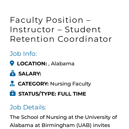
Faculty Position –
Instructor – Student
Retention Coordinator
Job Info:
LOCATION:
, Alabama
SALARY:
CATEGORY:
Nursing Faculty
STATUS/TYPE: FULL TIME
Job Details:
The School of Nursing at the University of
Alabama at Birmingham (UAB) invites