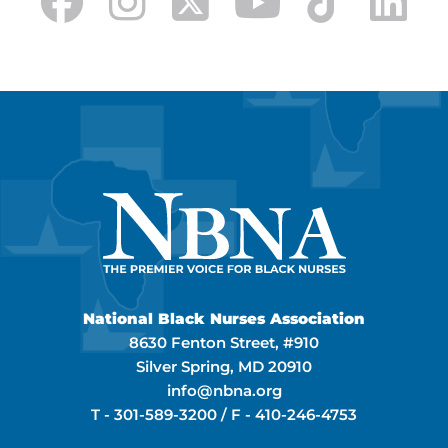
National Black Nurses Association
8630 Fenton Street, #910
Silver Spring, MD 20910
info@nbna.org
T -
301-589-3200
/ F -
410-246-4753