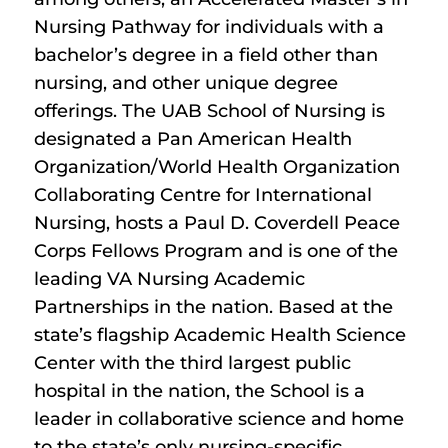
Nursing Pathway for individuals with a
bachelor’s degree in a field other than
nursing, and other unique degree
offerings. The UAB School of Nursing is
designated a Pan American Health
Organization/World Health Organization
Collaborating Centre for International
Nursing, hosts a Paul D. Coverdell Peace
Corps Fellows Program and is one of the
leading VA Nursing Academic
Partnerships in the nation. Based at the
state’s flagship Academic Health Science
Center with the third largest public
hospital in the nation, the School is a
leader in collaborative science and home
to the state’s only nursing-specific