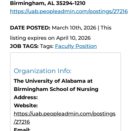
Birmingham, AL 35294-1210
https://uab.peopleadmin.com/postings/27216
DATE POSTED:
March 10th, 2026 | This
listing expires on April 10, 2026
JOB TAGS:
Tags:
Faculty Position
Organization Info:
The University of Alabama at
Birmingham School of Nursing
Address:
Website:
https://uab.peopleadmin.com/postings
/27216
Email: