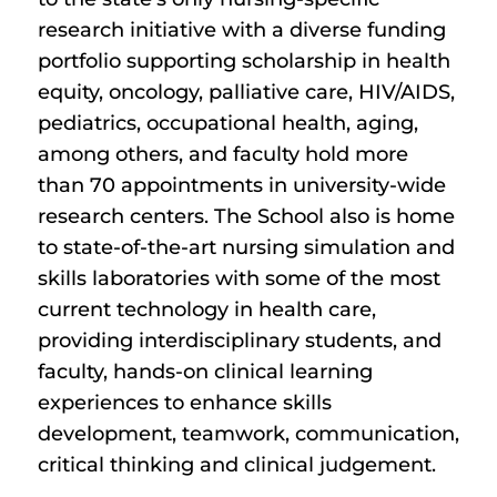
research initiative with a diverse funding
portfolio supporting scholarship in health
equity, oncology, palliative care, HIV/AIDS,
pediatrics, occupational health, aging,
among others, and faculty hold more
than 70 appointments in university-wide
research centers. The School also is home
to state-of-the-art nursing simulation and
skills laboratories with some of the most
current technology in health care,
providing interdisciplinary students, and
faculty, hands-on clinical learning
experiences to enhance skills
development, teamwork, communication,
critical thinking and clinical judgement.