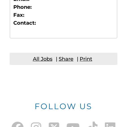
Phone:
Fax:
Contact:
All Jobs
|
Share
|
Print
FOLLOW US