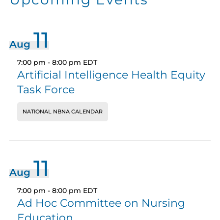
11
Aug
7:00 pm
-
8:00 pm
EDT
Artificial Intelligence Health Equity
Task Force
NATIONAL NBNA CALENDAR
11
Aug
7:00 pm
-
8:00 pm
EDT
Ad Hoc Committee on Nursing
Education