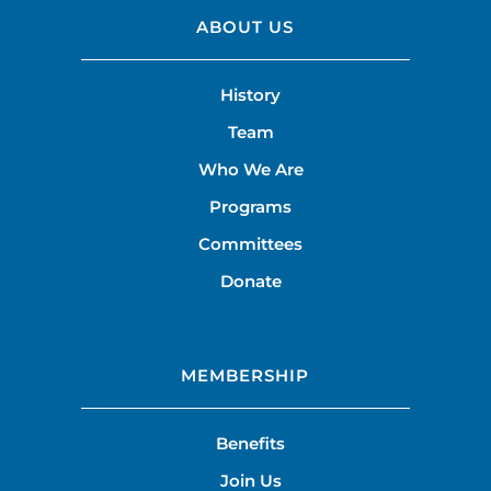
ABOUT US
History
Team
Who We Are
Programs
Committees
Donate
MEMBERSHIP
Benefits
Join Us