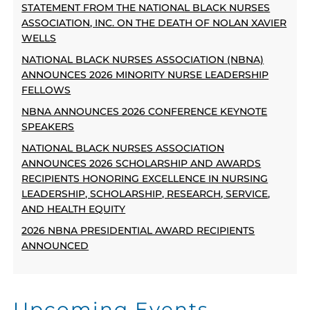
STATEMENT FROM THE NATIONAL BLACK NURSES
ASSOCIATION, INC. ON THE DEATH OF NOLAN XAVIER
WELLS
NATIONAL BLACK NURSES ASSOCIATION (NBNA)
ANNOUNCES 2026 MINORITY NURSE LEADERSHIP
FELLOWS
NBNA ANNOUNCES 2026 CONFERENCE KEYNOTE
SPEAKERS
NATIONAL BLACK NURSES ASSOCIATION
ANNOUNCES 2026 SCHOLARSHIP AND AWARDS
RECIPIENTS HONORING EXCELLENCE IN NURSING
LEADERSHIP, SCHOLARSHIP, RESEARCH, SERVICE,
AND HEALTH EQUITY
2026 NBNA PRESIDENTIAL AWARD RECIPIENTS
ANNOUNCED
Upcoming Events