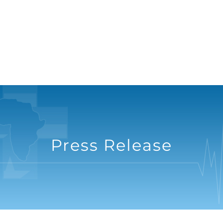
Press Release