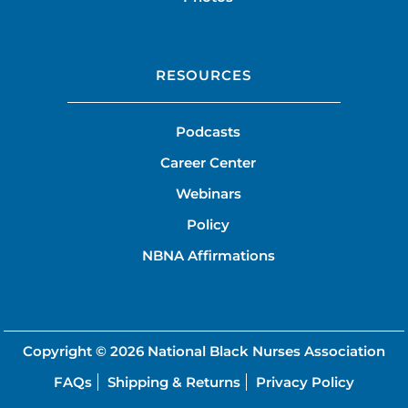
RESOURCES
Podcasts
Career Center
Webinars
Policy
NBNA Affirmations
Copyright © 2026
National Black Nurses Association
FAQs
Shipping & Returns
Privacy Policy