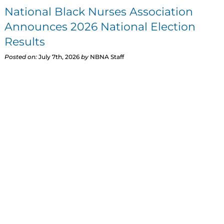
National Black Nurses Association
Announces 2026 National Election
Results
Posted on:
July 7th, 2026
by
NBNA Staff