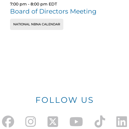
7:00 pm
-
8:00 pm
EDT
Board of Directors Meeting
NATIONAL NBNA CALENDAR
FOLLOW US