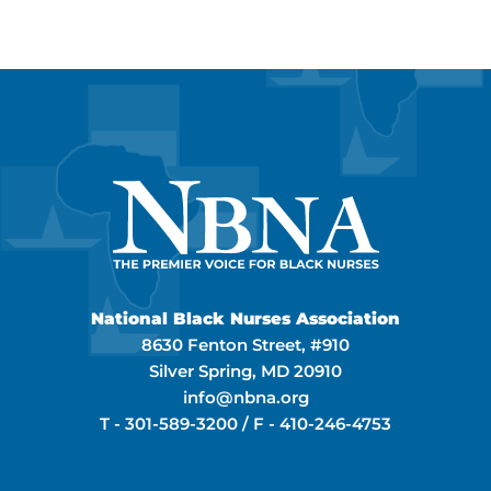
National Black Nurses Association
8630 Fenton Street, #910
Silver Spring, MD 20910
info@nbna.org
T -
301-589-3200
/ F -
410-246-4753