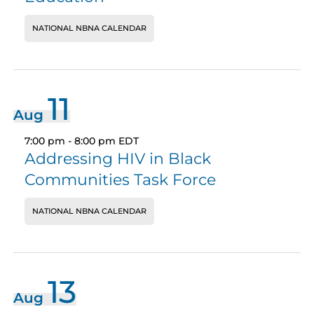
NATIONAL NBNA CALENDAR
11
Aug
7:00 pm
-
8:00 pm
EDT
Addressing HIV in Black
Communities Task Force
NATIONAL NBNA CALENDAR
13
Aug