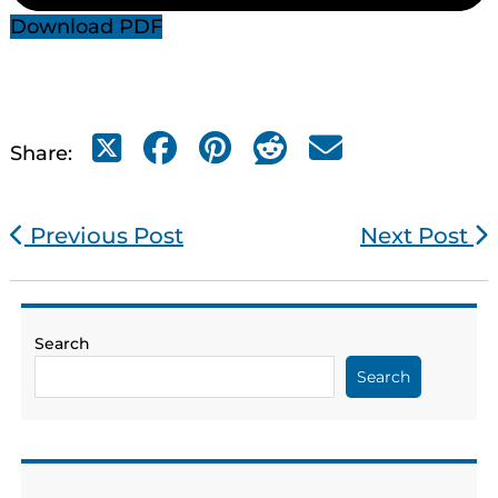
Download PDF
Share:
Previous Post
Next Post
Search
Search