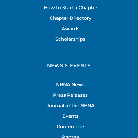
How to Start a Chapter
Chapter Directory
Awards
Scholarships
NEWS & EVENTS
NBNA News
Press Releases
Journal of the NBNA
Events
Conference
Photos