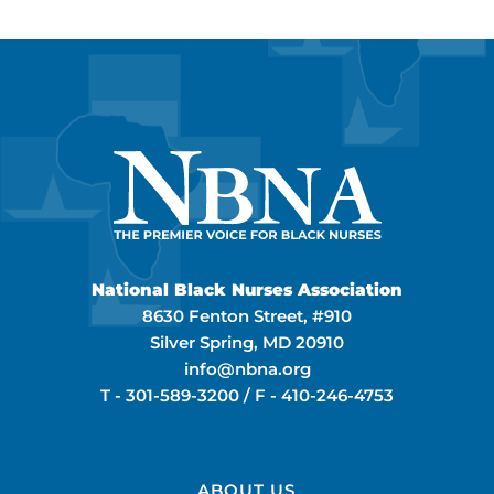
National Black Nurses Association
8630 Fenton Street, #910
Silver Spring, MD 20910
info@nbna.org
T -
301-589-3200
/ F -
410-246-4753
ABOUT US