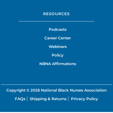
RESOURCES
Podcasts
Career Center
Webinars
Policy
NBNA Affirmations
Copyright © 2026
National Black Nurses Association
FAQs
Shipping & Returns
Privacy Policy