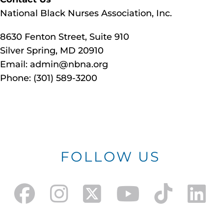
National Black Nurses Association, Inc.
8630 Fenton Street, Suite 910
Silver Spring, MD 20910
Email: admin@nbna.org
Phone: (301) 589-3200
FOLLOW US