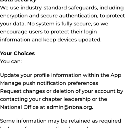
We use industry-standard safeguards, including
encryption and secure authentication, to protect
your data. No system is fully secure, so we
encourage users to protect their login
information and keep devices updated.
Your Choices
You can:
Update your profile information within the App
Manage push notification preferences
Request changes or deletion of your account by
contacting your chapter leadership or the
National Office at admin@nbna.org.
Some information may be retained as required