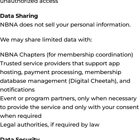
unauthorized access
Data Sharing
NBNA does not sell your personal information.
We may share limited data with:
NBNA Chapters (for membership coordination)
Trusted service providers that support app
hosting, payment processing, membership
database management (Digital Cheetah), and
notifications
Event or program partners, only when necessary
to provide the service and only with your consent
when required
Legal authorities, if required by law
Data Security