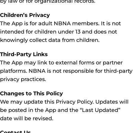
by law or for organizational records.
Children’s Privacy
The App is for adult NBNA members. It is not
intended for children under 13 and does not
knowingly collect data from children.
Third-Party Links
The App may link to external forms or partner
platforms. NBNA is not responsible for third-party
privacy practices.
Changes to This Policy
We may update this Privacy Policy. Updates will
be posted in the App and the “Last Updated”
date will be revised.
Contact Us