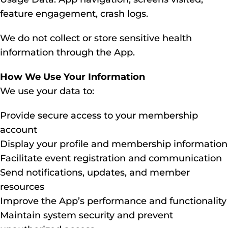
feature engagement, crash logs.
We do not collect or store sensitive health
information through the App.
How We Use Your Information
We use your data to:
Provide secure access to your membership
account
Display your profile and membership information
Facilitate event registration and communication
Send notifications, updates, and member
resources
Improve the App’s performance and functionality
Maintain system security and prevent