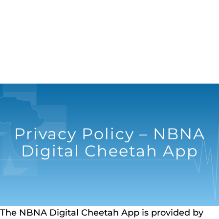
Privacy Policy – NBNA
Digital Cheetah App
The NBNA Digital Cheetah App is provided by