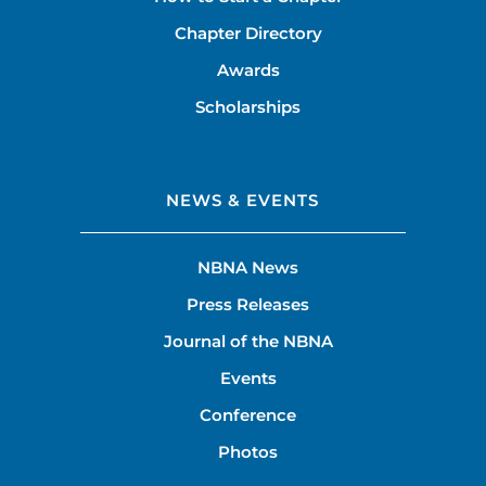
Chapter Directory
Awards
Scholarships
NEWS & EVENTS
NBNA News
Press Releases
Journal of the NBNA
Events
Conference
Photos