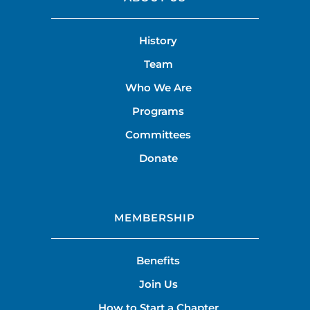
History
Team
Who We Are
Programs
Committees
Donate
MEMBERSHIP
Benefits
Join Us
How to Start a Chapter