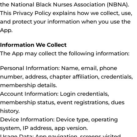
the National Black Nurses Association (NBNA).
This Privacy Policy explains how we collect, use,
and protect your information when you use the
App.
Information We Collect
The App may collect the following information:
Personal Information: Name, email, phone
number, address, chapter affiliation, credentials,
membership details.
Account Information: Login credentials,
membership status, event registrations, dues
history.
Device Information: Device type, operating
system, IP address, app version.
Usage Data: App navigation, screens visited,