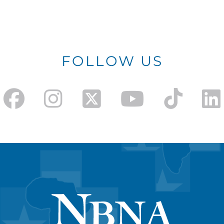
FOLLOW US