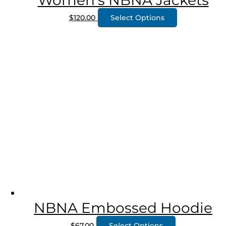
Women’s NBNA Jackets
$
120.00
Select Options
NBNA Embossed Hoodie
$
67.00
Select Options