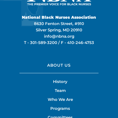
National Black Nurses Association
8630 Fenton Street, #910
Silver Spring, MD 20910
info@nbna.org
T -
301-589-3200
/ F -
410-246-4753
ABOUT US
History
Team
Who We Are
Programs
Committees