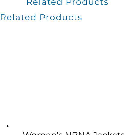
Related Products
Related Products