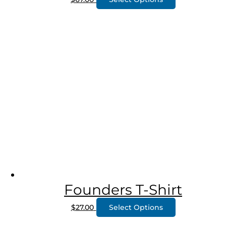
Founders T-Shirt
$
27.00
Select Options