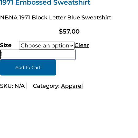
1971 Embossed Sweatshirt
NBNA 1971 Block Letter Blue Sweatshirt
$
57.00
Size
Clear
Add To Cart
SKU:
N/A
Category:
Apparel