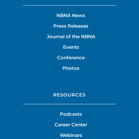
NBNA News
Press Releases
Journal of the NBNA
Events
Conference
Photos
RESOURCES
Podcasts
Career Center
Webinars