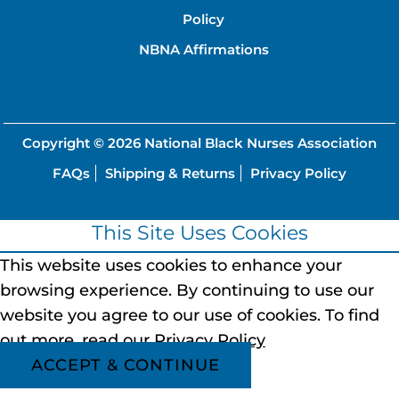
Policy
NBNA Affirmations
Copyright © 2026
National Black Nurses Association
FAQs
Shipping & Returns
Privacy Policy
This Site Uses Cookies
This website uses cookies to enhance your
browsing experience.
By continuing to use our
website you agree to our use of cookies.
To find
out more, read our
Privacy Policy
ACCEPT & CONTINUE