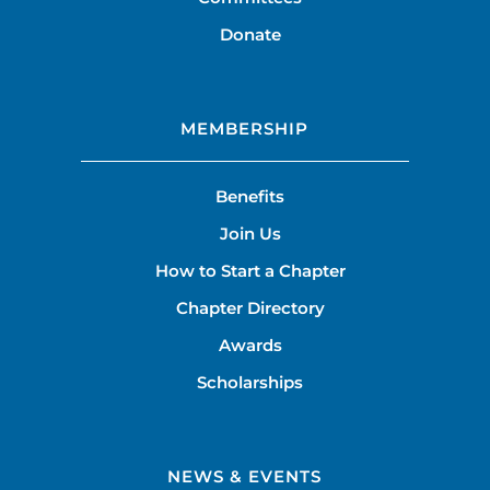
Donate
MEMBERSHIP
Benefits
Join Us
How to Start a Chapter
Chapter Directory
Awards
Scholarships
NEWS & EVENTS