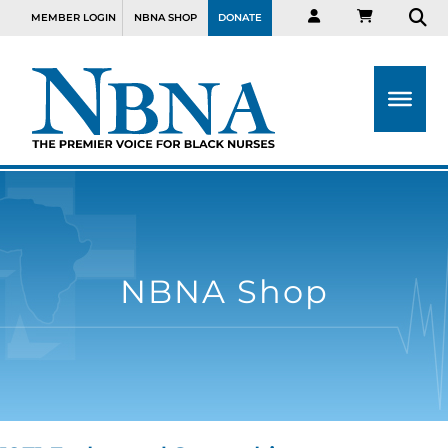
MEMBER LOGIN
NBNA SHOP
DONATE
NBNA Shop