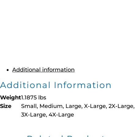
Additional information
Additional Information
Weight
1.1875 lbs
Size
Small, Medium, Large, X-Large, 2X-Large,
3X-Large, 4X-Large