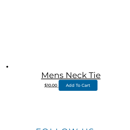
Mens Neck Tie
$
10.00
Add To Cart