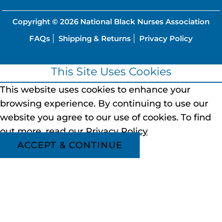
Copyright © 2026
National Black Nurses Association
FAQs
Shipping & Returns
Privacy Policy
This Site Uses Cookies
This website uses cookies to enhance your
browsing experience.
By continuing to use our
website you agree to our use of cookies.
To find
out more, read our
Privacy Policy
ACCEPT & CONTINUE