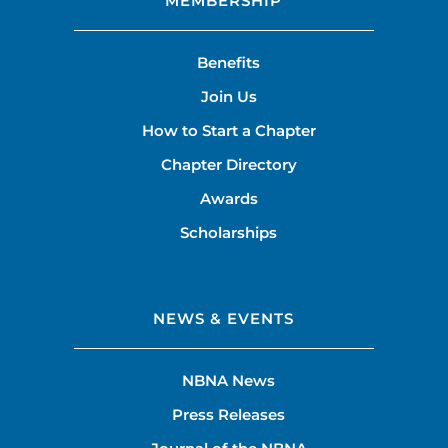
MEMBERSHIP
Benefits
Join Us
How to Start a Chapter
Chapter Directory
Awards
Scholarships
NEWS & EVENTS
NBNA News
Press Releases