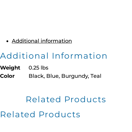
Additional information
Additional Information
Weight
0.25 lbs
Color
Black, Blue, Burgundy, Teal
Related Products
Related Products