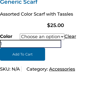
Generic Scarf
Assorted Color Scarf with Tassles
$
25.00
Color
Clear
Add To Cart
SKU:
N/A
Category:
Accessories