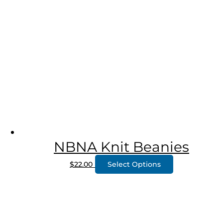
NBNA Knit Beanies
$
22.00
Select Options