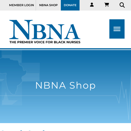
MEMBER LOGIN
NBNA SHOP
DONATE
NBNA Shop