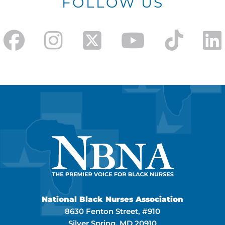
FOLLOW US
National Black Nurses Association
8630 Fenton Street, #910
Silver Spring, MD 20910