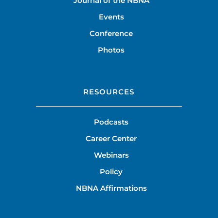
Journal of the NBNA
Events
Conference
Photos
RESOURCES
Podcasts
Career Center
Webinars
Policy
NBNA Affirmations