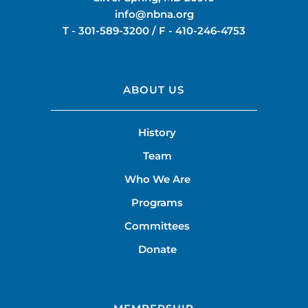
info@nbna.org
T -
301-589-3200
/ F -
410-246-4753
ABOUT US
History
Team
Who We Are
Programs
Committees
Donate