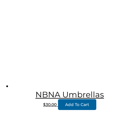
NBNA Umbrellas
$
30.00
Add To Cart