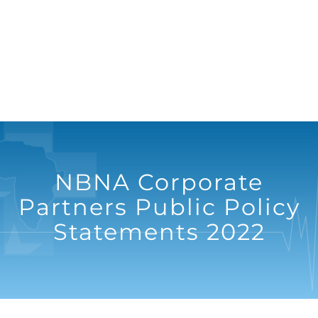
NBNA Corporate
Partners Public Policy
Statements 2022