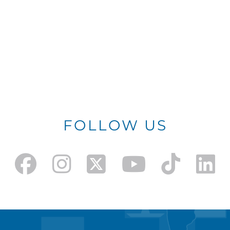
FOLLOW US