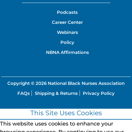
Podcasts
Career Center
Webinars
Policy
NBNA Affirmations
Copyright © 2026
National Black Nurses Association
FAQs
Shipping & Returns
Privacy Policy
This Site Uses Cookies
This website uses cookies to enhance your