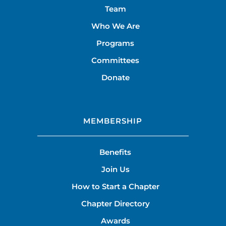
Team
Who We Are
Programs
Committees
Donate
MEMBERSHIP
Benefits
Join Us
How to Start a Chapter
Chapter Directory
Awards