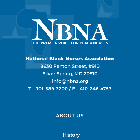
National Black Nurses Association
8630 Fenton Street, #910
Silver Spring, MD 20910
info@nbna.org
T -
301-589-3200
/ F -
410-246-4753
ABOUT US
History