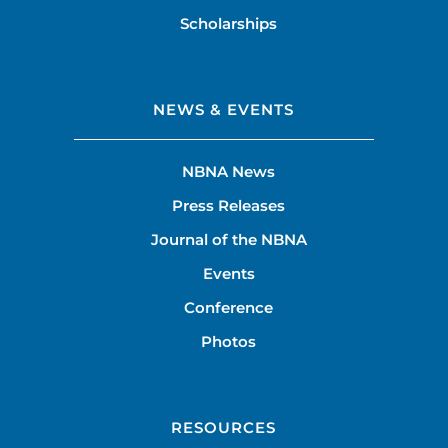
Scholarships
NEWS & EVENTS
NBNA News
Press Releases
Journal of the NBNA
Events
Conference
Photos
RESOURCES