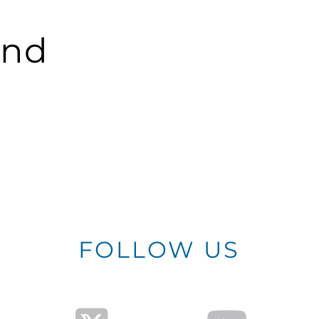
und
FOLLOW US