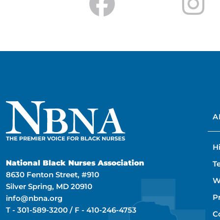
A
H
National Black Nurses Association
T
8630 Fenton Street, #910
W
Silver Spring, MD 20910
P
info@nbna.org
T -
301-589-3200
/ F -
410-246-4753
C