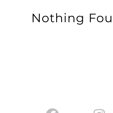
Nothing Fo