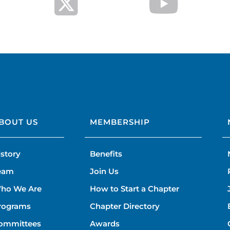
BOUT US
MEMBERSHIP
istory
Benefits
eam
Join Us
ho We Are
How to Start a Chapter
rograms
Chapter Directory
ommittees
Awards