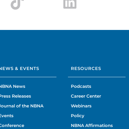
NEWS & EVENTS
RESOURCES
NBNA News
Podcasts
Press Releases
Career Center
Journal of the NBNA
Webinars
Events
Policy
Conference
NBNA Affirmations