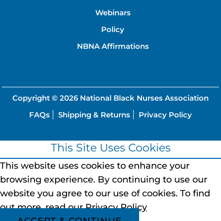
Webinars
Policy
NBNA Affirmations
Copyright © 2026
National Black Nurses Association
FAQs
Shipping & Returns
Privacy Policy
This Site Uses Cookies
This website uses cookies to enhance your
browsing experience.
By continuing to use our
website you agree to our use of cookies.
To find
out more, read our
Privacy Policy