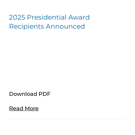
2025 Presidential Award
Recipients Announced
Download PDF
Read More