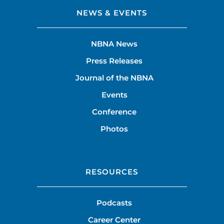
NEWS & EVENTS
NBNA News
Press Releases
Journal of the NBNA
Events
Conference
Photos
RESOURCES
Podcasts
Career Center