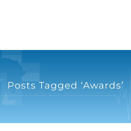
Posts Tagged ‘Awards’