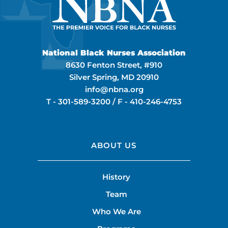
National Black Nurses Association
8630 Fenton Street, #910
Silver Spring, MD 20910
info@nbna.org
T -
301-589-3200
/ F -
410-246-4753
ABOUT US
History
Team
Who We Are