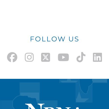
FOLLOW US