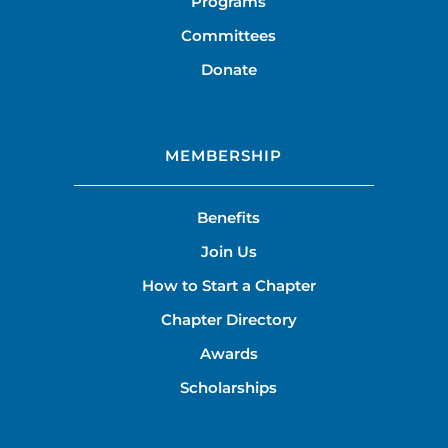
Programs
Committees
Donate
MEMBERSHIP
Benefits
Join Us
How to Start a Chapter
Chapter Directory
Awards
Scholarships