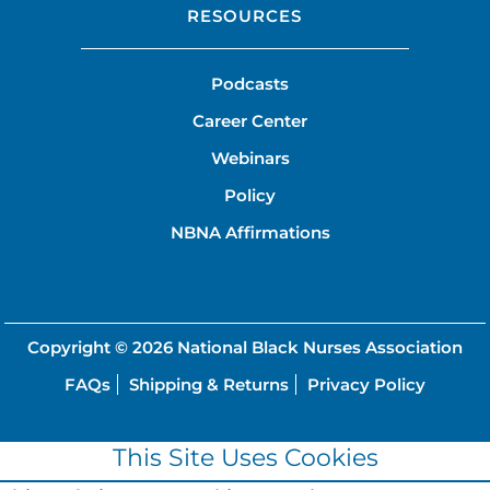
RESOURCES
Podcasts
Career Center
Webinars
Policy
NBNA Affirmations
Copyright © 2026
National Black Nurses Association
FAQs
Shipping & Returns
Privacy Policy
This Site Uses Cookies