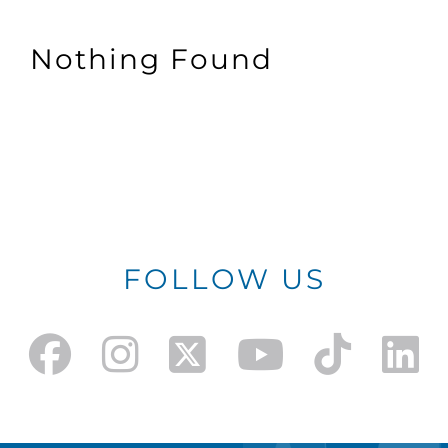
Nothing Found
FOLLOW US