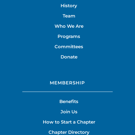
History
Team
Who We Are
Programs
Committees
Donate
MEMBERSHIP
Benefits
Join Us
How to Start a Chapter
Chapter Directory