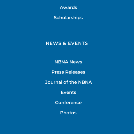
Awards
Scholarships
NEWS & EVENTS
NBNA News
Press Releases
Journal of the NBNA
Events
Conference
Photos