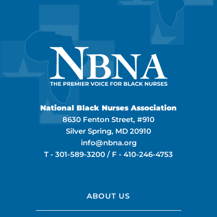
National Black Nurses Association
8630 Fenton Street, #910
Silver Spring, MD 20910
info@nbna.org
T -
301-589-3200
/ F -
410-246-4753
ABOUT US