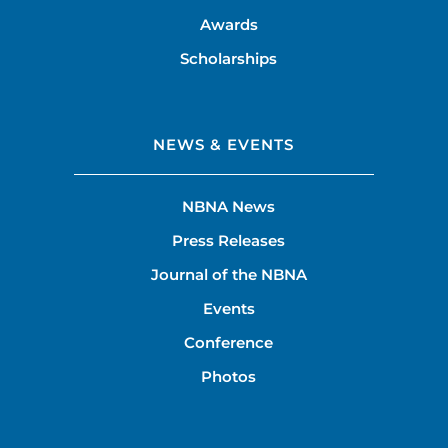
Awards
Scholarships
NEWS & EVENTS
NBNA News
Press Releases
Journal of the NBNA
Events
Conference
Photos