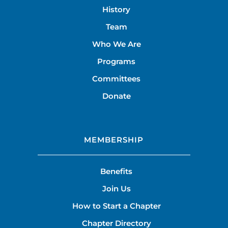
History
Team
Who We Are
Programs
Committees
Donate
MEMBERSHIP
Benefits
Join Us
How to Start a Chapter
Chapter Directory