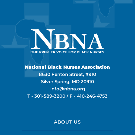
National Black Nurses Association
8630 Fenton Street, #910
Silver Spring, MD 20910
info@nbna.org
T -
301-589-3200
/ F -
410-246-4753
ABOUT US