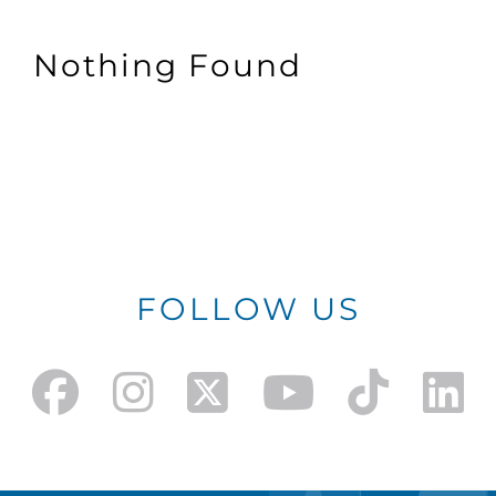
Nothing Found
FOLLOW US