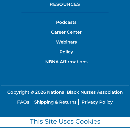
RESOURCES
Podcasts
Career Center
Webinars
Policy
NBNA Affirmations
Copyright © 2026
National Black Nurses Association
FAQs
Shipping & Returns
Privacy Policy
This Site Uses Cookies