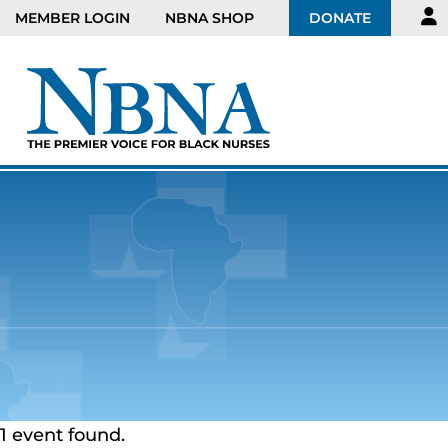
MEMBER LOGIN
NBNA SHOP
DONATE
1 event found.