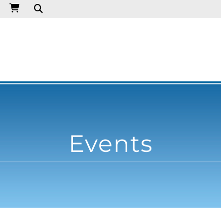
Events