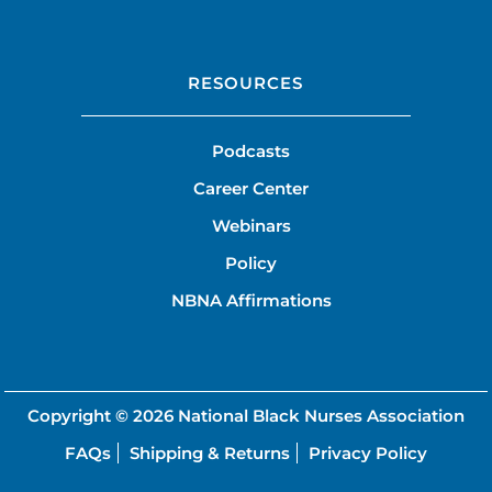
RESOURCES
Podcasts
Career Center
Webinars
Policy
NBNA Affirmations
Copyright © 2026
National Black Nurses Association
FAQs
Shipping & Returns
Privacy Policy