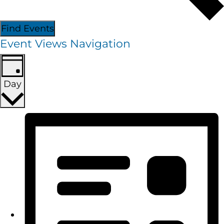
Find Events
Event Views Navigation
Day