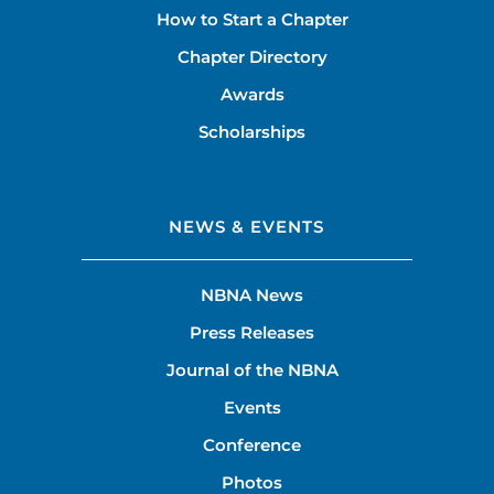
How to Start a Chapter
Chapter Directory
Awards
Scholarships
NEWS & EVENTS
NBNA News
Press Releases
Journal of the NBNA
Events
Conference
Photos