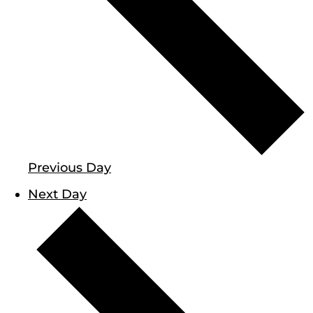
Previous Day
Next Day