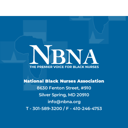
National Black Nurses Association
8630 Fenton Street, #910
Silver Spring, MD 20910
info@nbna.org
T -
301-589-3200
/ F -
410-246-4753