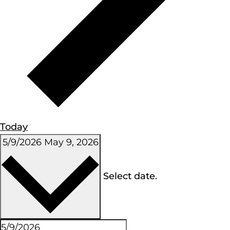
Today
5/9/2026
May 9, 2026
Select date.