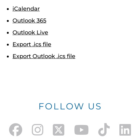
iCalendar
Outlook 365
Outlook Live
Export .ics file
Export Outlook .ics file
FOLLOW US