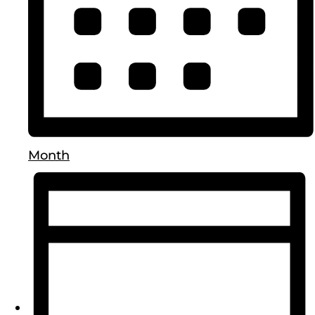
Month