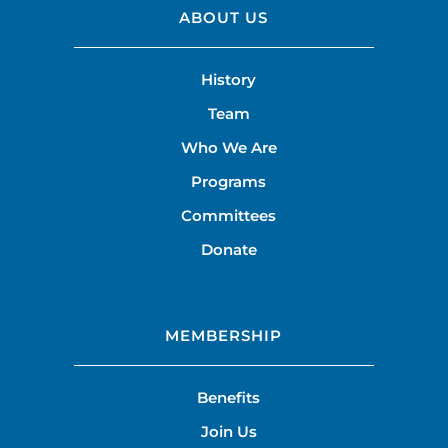
ABOUT US
History
Team
Who We Are
Programs
Committees
Donate
MEMBERSHIP
Benefits
Join Us