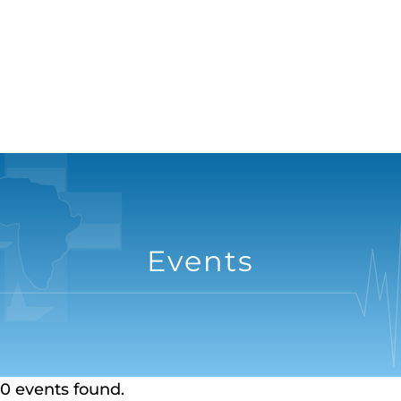
Events
0 events found.