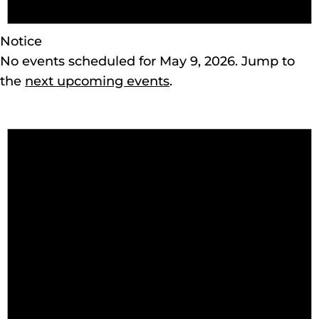
Notice
No events scheduled for May 9, 2026. Jump to
the
next upcoming events
.