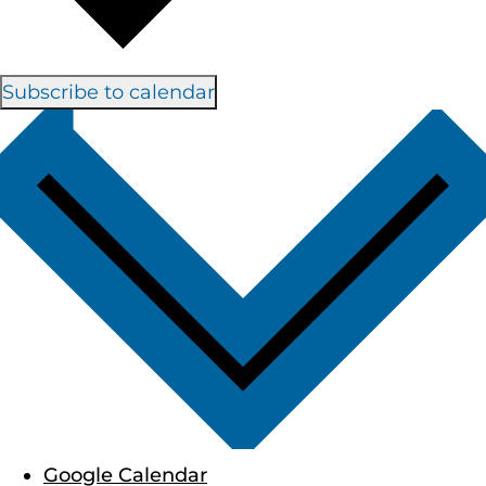
Subscribe to calendar
Google Calendar