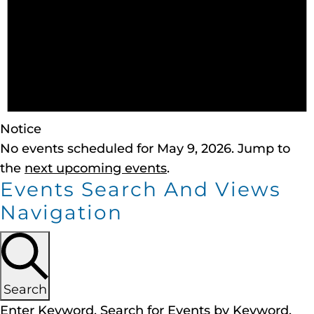
Notice
No events scheduled for May 9, 2026. Jump to
the
next upcoming events
.
Events Search And Views
Navigation
Search
Enter Keyword. Search for Events by Keyword.