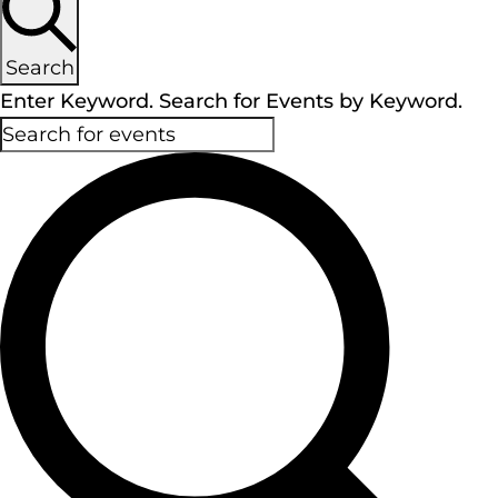
Search
Enter Keyword. Search for Events by Keyword.