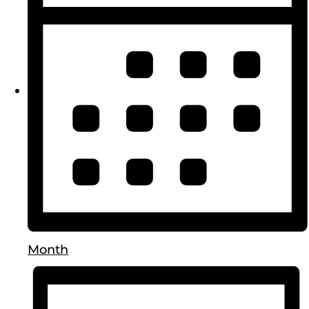
Month