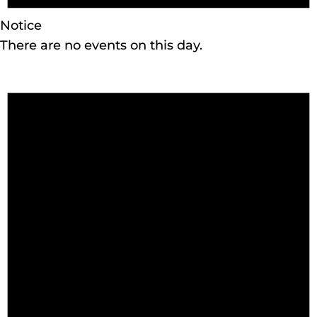
Notice
There are no events on this day.