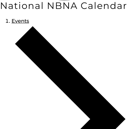
National NBNA Calendar
Events