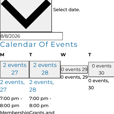
Select date.
Calendar Of Events
M
T
W
T
2 events
2 events
0 events
0 events
29
27
28
30
0 events,
29
0 events,
2 events,
2 events,
30
27
28
7:00 pm
-
7:00 pm
-
8:00 pm
8:00 pm
Membership
Grants and