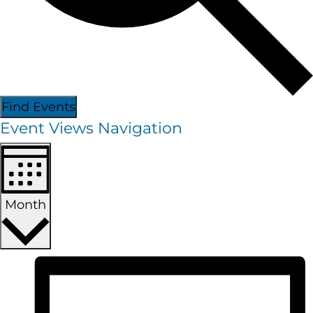
Find Events
Event Views Navigation
Month