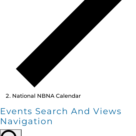
National NBNA Calendar
Events Search And Views
Navigation