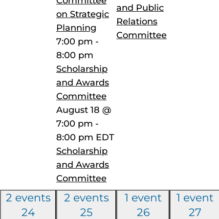
Committee
and Public
on Strategic
Relations
Planning
Committee
7:00 pm
-
8:00 pm
Scholarship
and Awards
Committee
August 18 @
7:00 pm
-
8:00 pm
EDT
Scholarship
and Awards
Committee
2 events
2 events
1 event
1 event
24
25
26
27