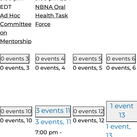
EDT
NBNA Oral
Ad Hoc
Health Task
Committee
Force
on
Mentorship
0 events
3
0 events
4
0 events
5
0 events
6
0 events,
3
0 events,
4
0 events,
5
0 events,
6
1 event
3 events
11
0 events
10
0 events
12
13
0 events,
10
0 events,
12
3 events,
11
1 event,
7:00 pm
-
13