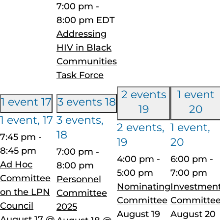
7:00 pm
-
8:00 pm
EDT
Addressing
HIV in Black
Communities
Task Force
2 events
1 event
1 event
17
3 events
18
19
20
1 event,
17
3 events,
2 events,
1 event,
18
7:45 pm
-
19
20
8:45 pm
7:00 pm
-
4:00 pm
-
6:00 pm
-
Ad Hoc
8:00 pm
5:00 pm
7:00 pm
Committee
Personnel
Nominating
Investmen
on the LPN
Committee
Committee
Committe
Council
2025
August 19
August 20
August 17 @