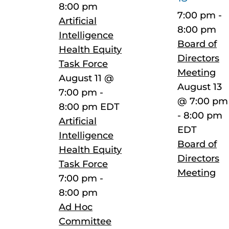
8:00 pm
7:00 pm
-
Artificial
8:00 pm
Intelligence
Board of
Health Equity
Directors
Task Force
Meeting
August 11 @
August 13
7:00 pm
-
@ 7:00 pm
8:00 pm
EDT
-
8:00 pm
Artificial
EDT
Intelligence
Board of
Health Equity
Directors
Task Force
Meeting
7:00 pm
-
8:00 pm
Ad Hoc
Committee