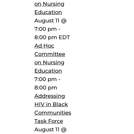
on Nursing
Education
August 11 @
7:00 pm
-
8:00 pm
EDT
Ad Hoc
Committee
on Nursing
Education
7:00 pm
-
8:00 pm
Addressing
HIV in Black
Communities
Task Force
August 11 @