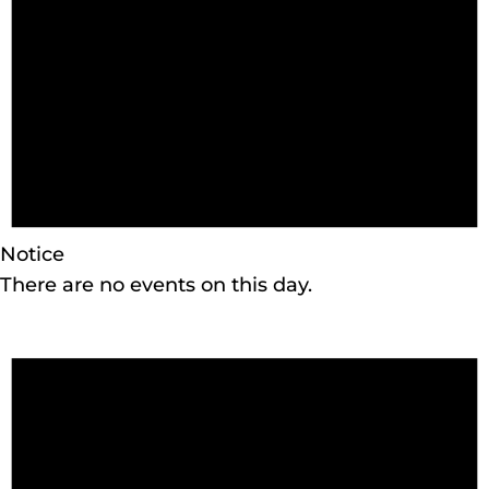
Notice
There are no events on this day.