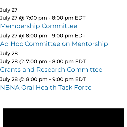
July 27
July 27 @ 7:00 pm
-
8:00 pm
EDT
Membership Committee
July 27 @ 8:00 pm
-
9:00 pm
EDT
Ad Hoc Committee on Mentorship
July 28
July 28 @ 7:00 pm
-
8:00 pm
EDT
Grants and Research Committee
July 28 @ 8:00 pm
-
9:00 pm
EDT
NBNA Oral Health Task Force