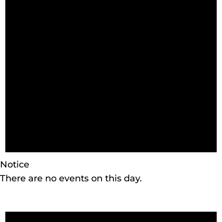
Notice
There are no events on this day.