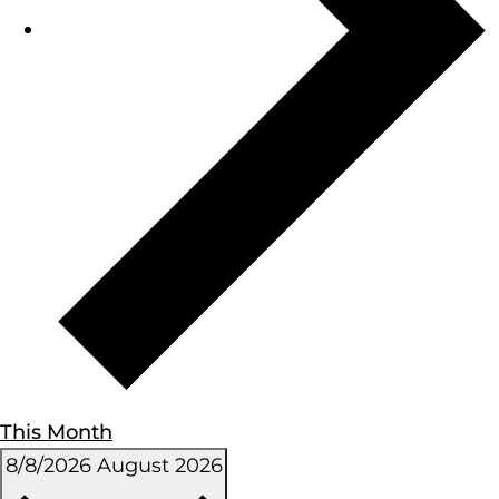
This Month
8/8/2026
August 2026