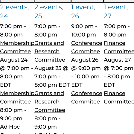
2 events,
2 events,
1 event,
1 event,
24
25
26
27
7:00 pm
-
7:00 pm
-
9:00 pm
-
7:00 pm
-
8:00 pm
8:00 pm
10:00 pm
8:00 pm
Membership
Grants and
Conference
Finance
Committee
Research
Commitee
Committe
August 24
Committee
August 26
August 27
@ 7:00 pm
-
August 25 @
@ 9:00 pm
@ 7:00 pm
8:00 pm
7:00 pm
-
-
10:00 pm
-
8:00 pm
EDT
8:00 pm
EDT
EDT
EDT
Membership
Grants and
Conference
Finance
Committee
Research
Commitee
Committe
8:00 pm
-
Committee
9:00 pm
8:00 pm
-
Ad Hoc
9:00 pm