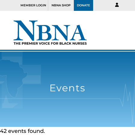
MEMBER LOGIN
NBNA SHOP
DONATE
Events
42 events found.