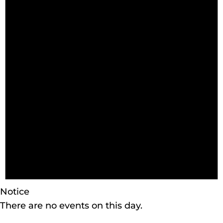
Notice
There are no events on this day.