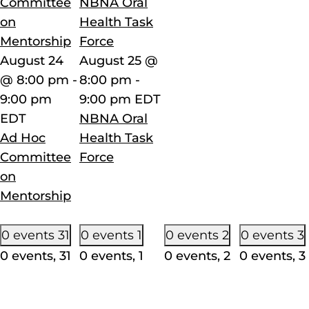
Committee
NBNA Oral
on
Health Task
Mentorship
Force
August 24
August 25 @
@ 8:00 pm
-
8:00 pm
-
9:00 pm
9:00 pm
EDT
EDT
NBNA Oral
Ad Hoc
Health Task
Committee
Force
on
Mentorship
0 events
31
0 events
1
0 events
2
0 events
3
0 events,
31
0 events,
1
0 events,
2
0 events,
3