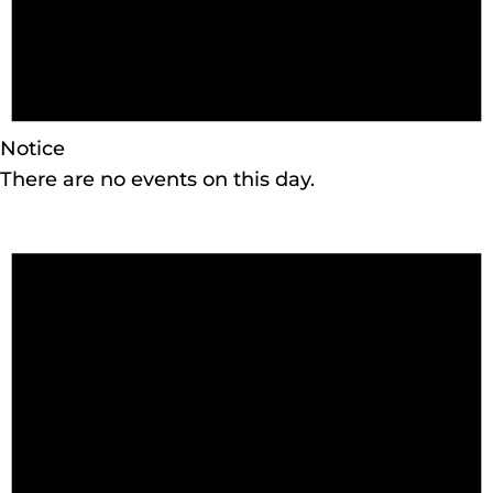
Notice
There are no events on this day.