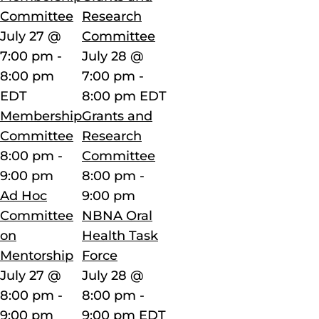
Committee
Research
July 27 @
Committee
7:00 pm
-
July 28 @
8:00 pm
7:00 pm
-
EDT
8:00 pm
EDT
Membership
Grants and
Committee
Research
8:00 pm
-
Committee
9:00 pm
8:00 pm
-
Ad Hoc
9:00 pm
Committee
NBNA Oral
on
Health Task
Mentorship
Force
July 27 @
July 28 @
8:00 pm
-
8:00 pm
-
9:00 pm
9:00 pm
EDT