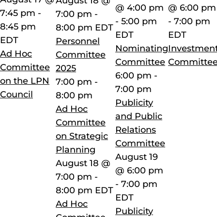
August 18 @
@ 4:00 pm
@ 6:00 pm
7:45 pm
-
7:00 pm
-
-
5:00 pm
-
7:00 pm
8:45 pm
8:00 pm
EDT
EDT
EDT
EDT
Personnel
Nominating
Investmen
Ad Hoc
Committee
Committee
Committe
Committee
2025
6:00 pm
-
on the LPN
7:00 pm
-
7:00 pm
Council
8:00 pm
Publicity
Ad Hoc
and Public
Committee
Relations
on Strategic
Committee
Planning
August 19
August 18 @
@ 6:00 pm
7:00 pm
-
-
7:00 pm
8:00 pm
EDT
EDT
Ad Hoc
Publicity