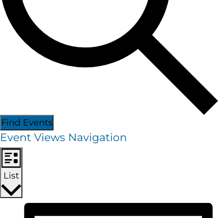
Find Events
Event Views Navigation
List