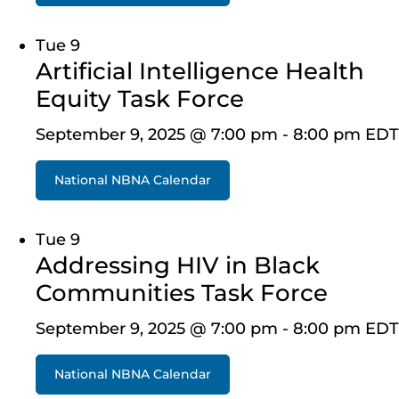
Tue
9
Artificial Intelligence Health
Equity Task Force
September 9, 2025 @ 7:00 pm
-
8:00 pm
EDT
National NBNA Calendar
Tue
9
Addressing HIV in Black
Communities Task Force
September 9, 2025 @ 7:00 pm
-
8:00 pm
EDT
National NBNA Calendar