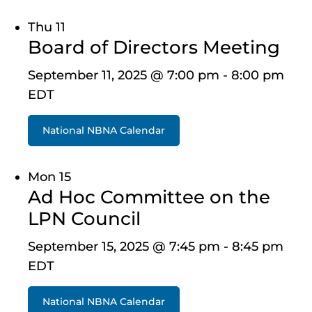
Thu
11
Board of Directors Meeting
September 11, 2025 @ 7:00 pm
-
8:00 pm
EDT
National NBNA Calendar
Mon
15
Ad Hoc Committee on the
LPN Council
September 15, 2025 @ 7:45 pm
-
8:45 pm
EDT
National NBNA Calendar