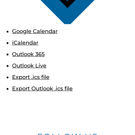
Google Calendar
iCalendar
Outlook 365
Outlook Live
Export .ics file
Export Outlook .ics file