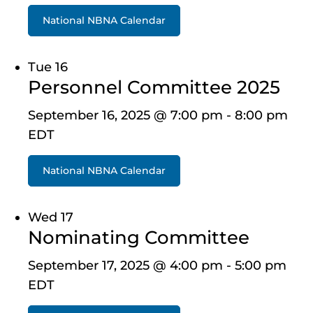
National NBNA Calendar
Tue
16
Personnel Committee 2025
September 16, 2025 @ 7:00 pm
-
8:00 pm
EDT
National NBNA Calendar
Wed
17
Nominating Committee
September 17, 2025 @ 4:00 pm
-
5:00 pm
EDT