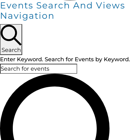
Events Search And Views
Navigation
Search
Enter Keyword. Search for Events by Keyword.