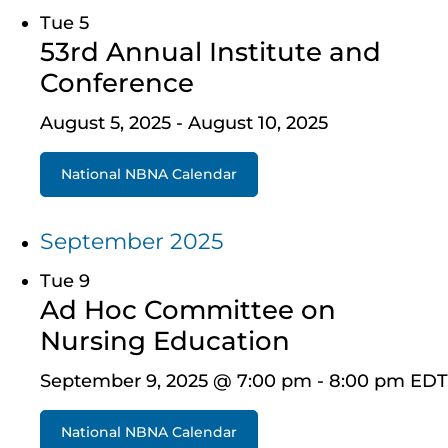
Tue
5
53rd Annual Institute and
Conference
August 5, 2025
-
August 10, 2025
National NBNA Calendar
September 2025
Tue
9
Ad Hoc Committee on
Nursing Education
September 9, 2025 @ 7:00 pm
-
8:00 pm
EDT
National NBNA Calendar