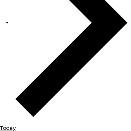
Today