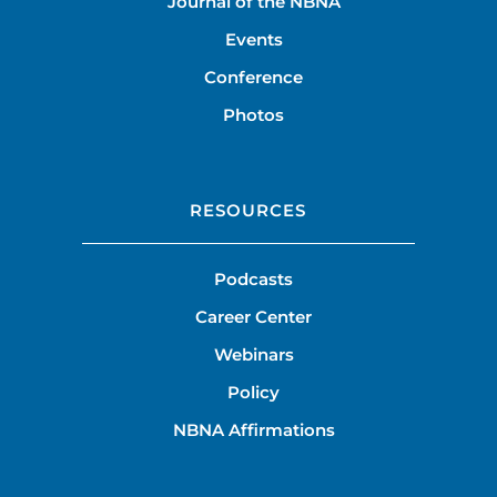
Journal of the NBNA
Events
Conference
Photos
RESOURCES
Podcasts
Career Center
Webinars
Policy
NBNA Affirmations