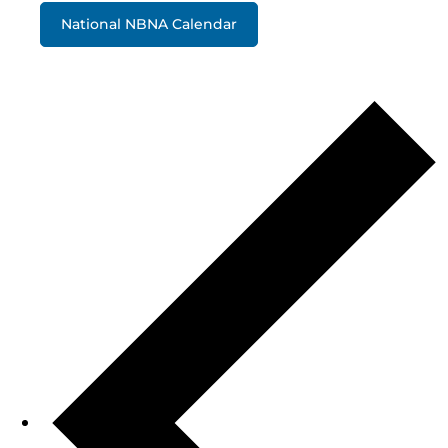
National NBNA Calendar