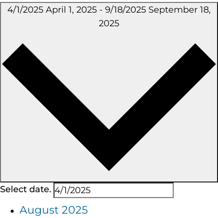
4/1/2025
April 1, 2025
-
9/18/2025
September 18,
2025
Select date.
August 2025