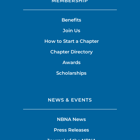
MEMBERSHIP
Benefits
Join Us
How to Start a Chapter
Chapter Directory
Awards
Scholarships
NEWS & EVENTS
NBNA News
Press Releases