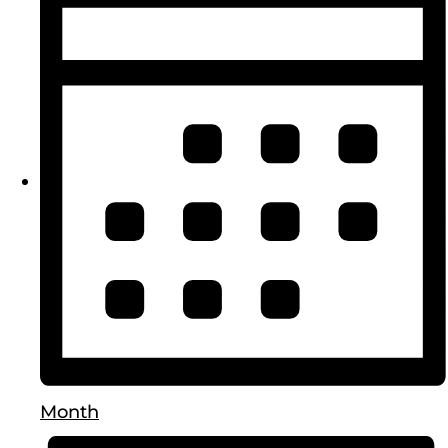
Month