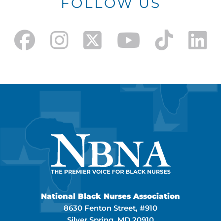
FOLLOW US
National Black Nurses Association
8630 Fenton Street, #910
Silver Spring, MD 20910