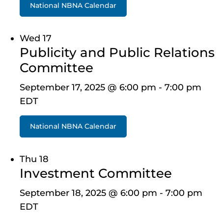
National NBNA Calendar
Wed
17
Publicity and Public Relations
Committee
September 17, 2025 @ 6:00 pm
-
7:00 pm
EDT
National NBNA Calendar
Thu
18
Investment Committee
September 18, 2025 @ 6:00 pm
-
7:00 pm
EDT