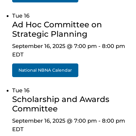
Tue
16
Ad Hoc Committee on
Strategic Planning
September 16, 2025 @ 7:00 pm
-
8:00 pm
EDT
National NBNA Calendar
Tue
16
Scholarship and Awards
Committee
September 16, 2025 @ 7:00 pm
-
8:00 pm
EDT