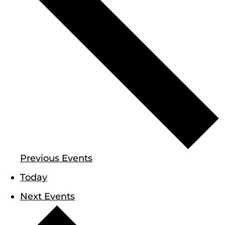
Previous
Events
Today
Next
Events