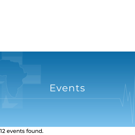
Events
12 events found.