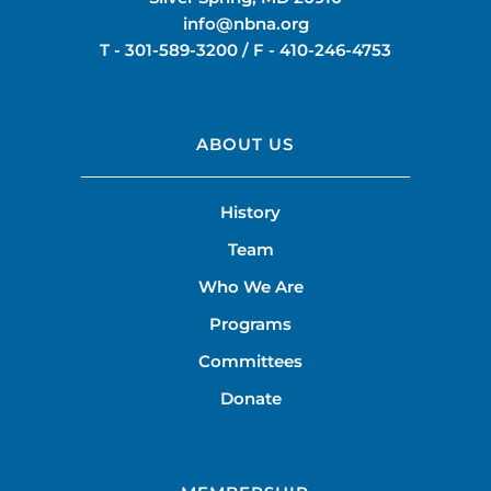
info@nbna.org
T -
301-589-3200
/ F -
410-246-4753
ABOUT US
History
Team
Who We Are
Programs
Committees
Donate