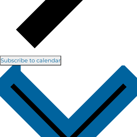
Subscribe to calendar