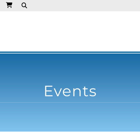
Events