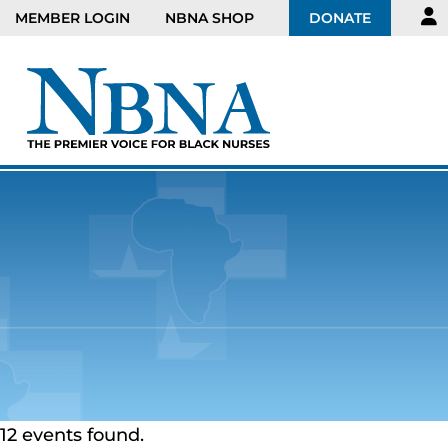
MEMBER LOGIN
NBNA SHOP
DONATE
12 events found.