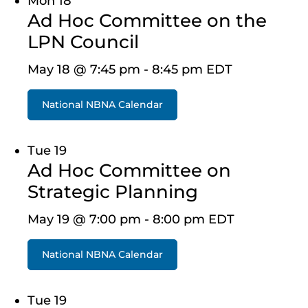
Mon
18
Ad Hoc Committee on the
LPN Council
May 18 @ 7:45 pm
-
8:45 pm
EDT
National NBNA Calendar
Tue
19
Ad Hoc Committee on
Strategic Planning
May 19 @ 7:00 pm
-
8:00 pm
EDT
National NBNA Calendar
Tue
19