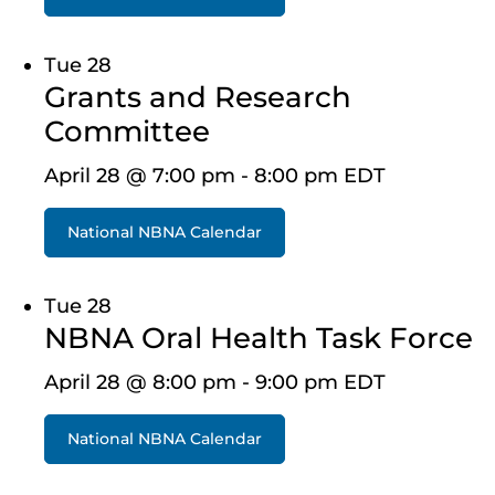
Tue
28
Grants and Research
Committee
April 28 @ 7:00 pm
-
8:00 pm
EDT
National NBNA Calendar
Tue
28
NBNA Oral Health Task Force
April 28 @ 8:00 pm
-
9:00 pm
EDT
National NBNA Calendar