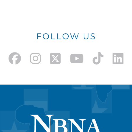
FOLLOW US