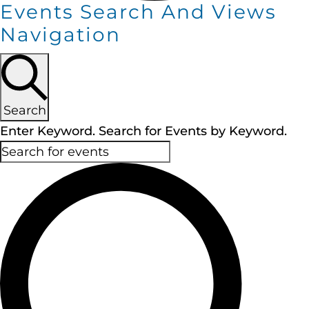
Events Search And Views
Navigation
Search
Enter Keyword. Search for Events by Keyword.