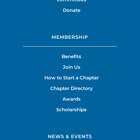
Donate
MEMBERSHIP
Benefits
Join Us
How to Start a Chapter
Chapter Directory
Awards
Scholarships
NEWS & EVENTS