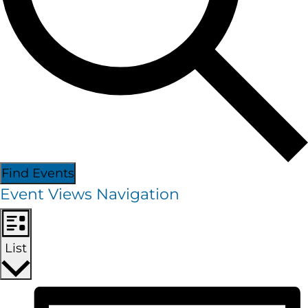
Find Events
Event Views Navigation
List