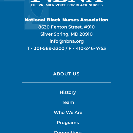
National Black Nurses Association
8630 Fenton Street, #910
Silver Spring, MD 20910
info@nbna.org
T -
301-589-3200
/ F -
410-246-4753
ABOUT US
History
Team
Who We Are
Programs
Committees