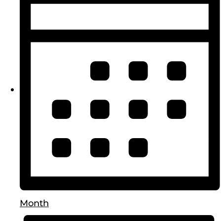
Month