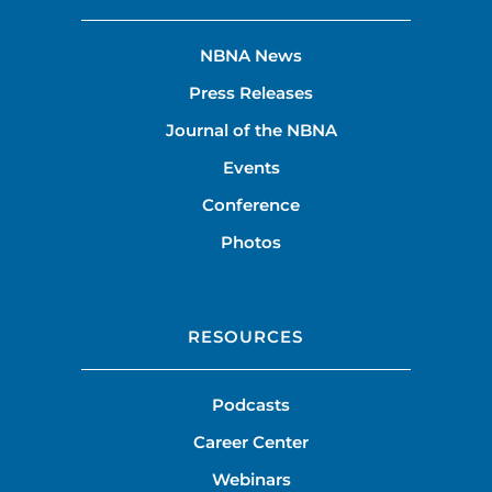
NBNA News
Press Releases
Journal of the NBNA
Events
Conference
Photos
RESOURCES
Podcasts
Career Center
Webinars