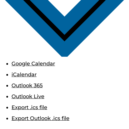
Google Calendar
iCalendar
Outlook 365
Outlook Live
Export .ics file
Export Outlook .ics file