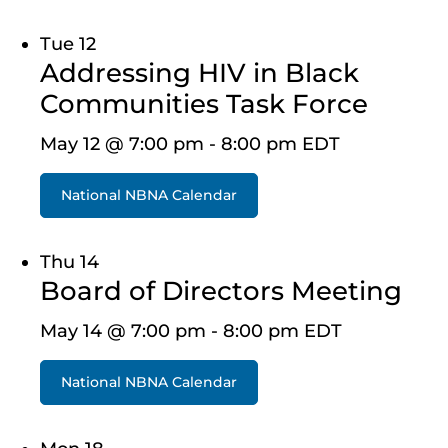
Tue
12
Addressing HIV in Black
Communities Task Force
May 12 @ 7:00 pm
-
8:00 pm
EDT
National NBNA Calendar
Thu
14
Board of Directors Meeting
May 14 @ 7:00 pm
-
8:00 pm
EDT
National NBNA Calendar