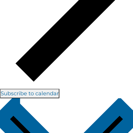
Subscribe to calendar