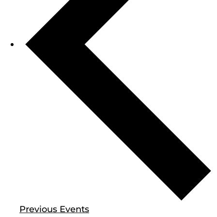
Previous
Events