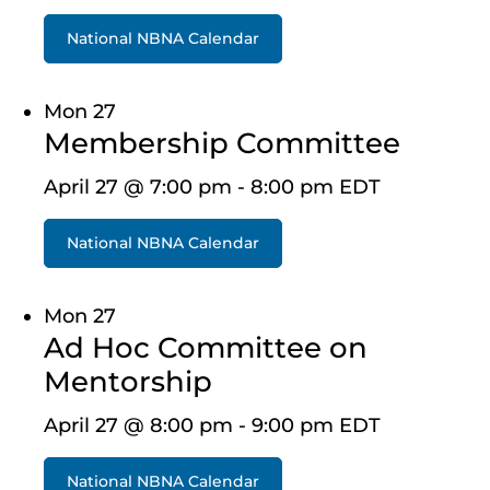
National NBNA Calendar
Mon
27
Membership Committee
April 27 @ 7:00 pm
-
8:00 pm
EDT
National NBNA Calendar
Mon
27
Ad Hoc Committee on
Mentorship
April 27 @ 8:00 pm
-
9:00 pm
EDT
National NBNA Calendar