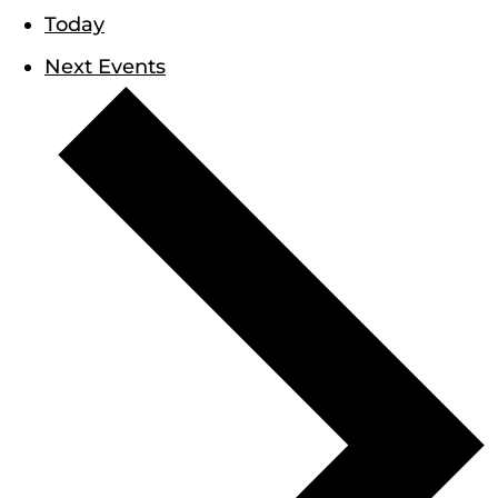
Today
Next
Events