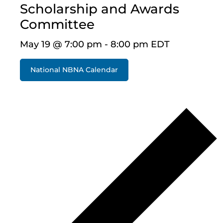
Scholarship and Awards
Committee
May 19 @ 7:00 pm
-
8:00 pm
EDT
National NBNA Calendar