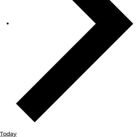
Today