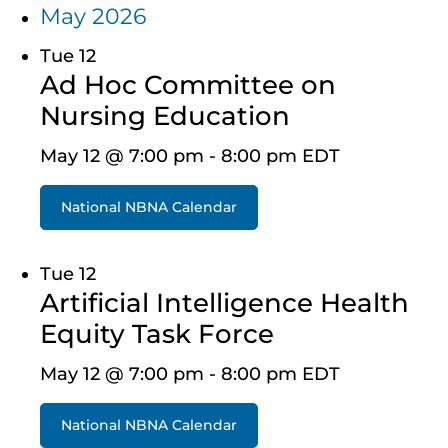
May 2026
Tue
12
Ad Hoc Committee on
Nursing Education
May 12 @ 7:00 pm
-
8:00 pm
EDT
National NBNA Calendar
Tue
12
Artificial Intelligence Health
Equity Task Force
May 12 @ 7:00 pm
-
8:00 pm
EDT
National NBNA Calendar