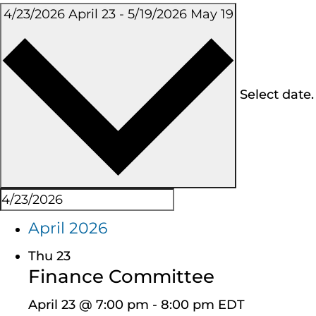
4/23/2026
April 23
-
5/19/2026
May 19
Select date.
April 2026
Thu
23
Finance Committee
April 23 @ 7:00 pm
-
8:00 pm
EDT