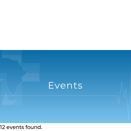
Events
12 events found.