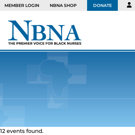
MEMBER LOGIN
NBNA SHOP
DONATE
12 events found.