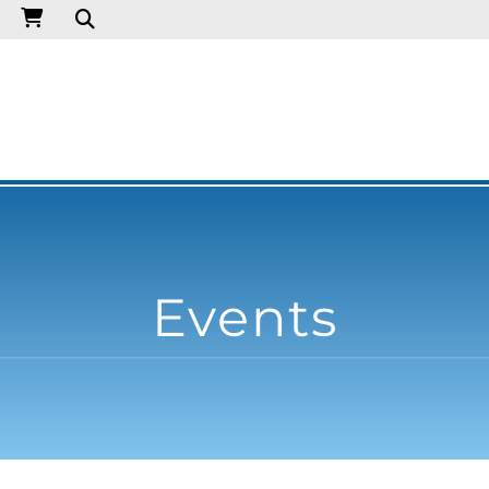
Events