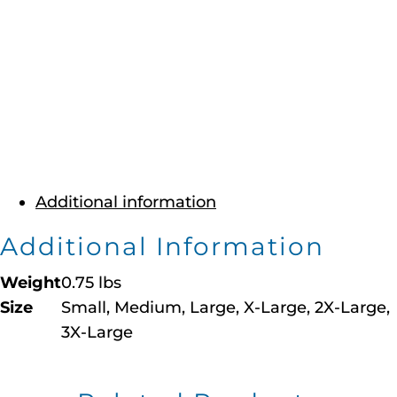
Additional information
Additional Information
Weight
0.75 lbs
Size
Small, Medium, Large, X-Large, 2X-Large,
3X-Large