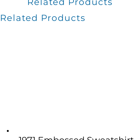
Related Products
Related Products