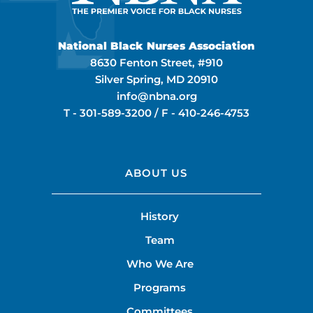
National Black Nurses Association
8630 Fenton Street, #910
Silver Spring, MD 20910
info@nbna.org
T -
301-589-3200
/ F -
410-246-4753
ABOUT US
History
Team
Who We Are
Programs
Committees