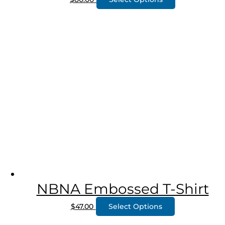
NBNA Embossed T-Shirt
$
47.00
Select Options