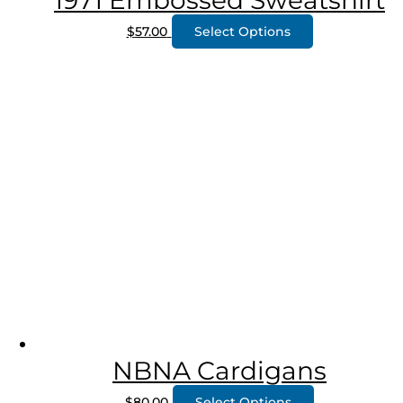
1971 Embossed Sweatshirt
$
57.00
Select Options
NBNA Cardigans
$
80.00
Select Options