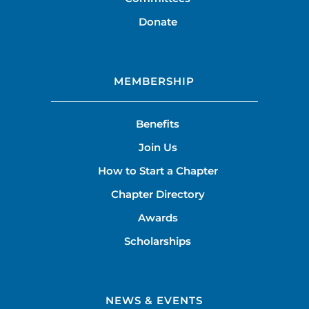
Donate
MEMBERSHIP
Benefits
Join Us
How to Start a Chapter
Chapter Directory
Awards
Scholarships
NEWS & EVENTS