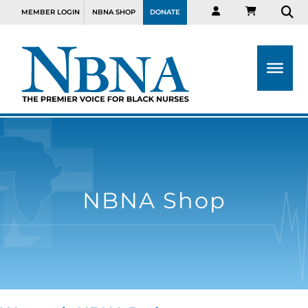
MEMBER LOGIN
NBNA SHOP
DONATE
NBNA Shop