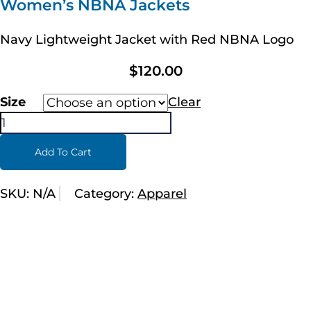
Women’s NBNA Jackets
Navy Lightweight Jacket with Red NBNA Logo
$
120.00
Size
Clear
Add To Cart
SKU:
N/A
Category:
Apparel