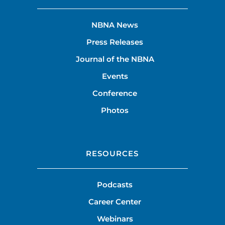
NBNA News
Press Releases
Journal of the NBNA
Events
Conference
Photos
RESOURCES
Podcasts
Career Center
Webinars