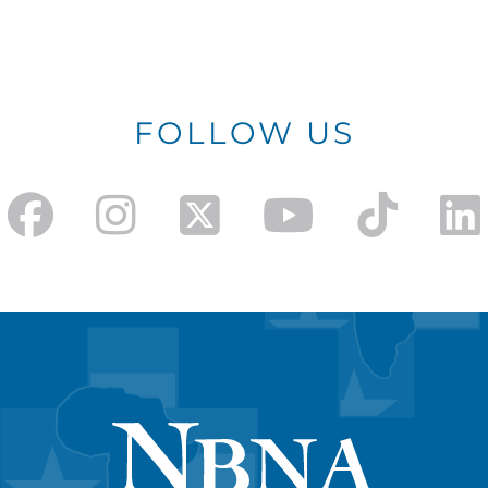
FOLLOW US