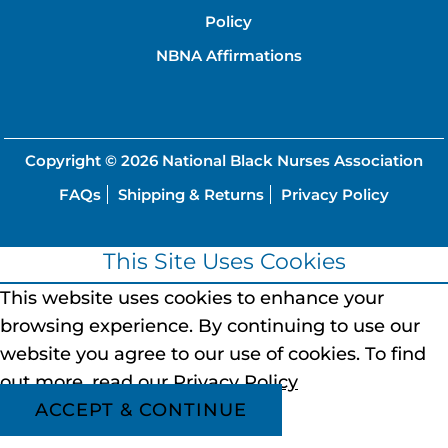
Policy
NBNA Affirmations
Copyright © 2026
National Black Nurses Association
FAQs
Shipping & Returns
Privacy Policy
This Site Uses Cookies
This website uses cookies to enhance your
browsing experience.
By continuing to use our
website you agree to our use of cookies.
To find
out more, read our
Privacy Policy
ACCEPT & CONTINUE