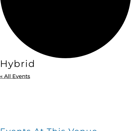
Hybrid
« All Events