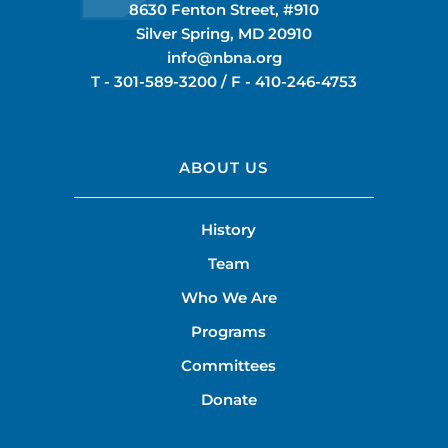
8630 Fenton Street, #910
Silver Spring, MD 20910
info@nbna.org
T -
301-589-3200
/ F -
410-246-4753
ABOUT US
History
Team
Who We Are
Programs
Committees
Donate