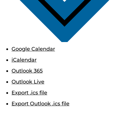
Google Calendar
iCalendar
Outlook 365
Outlook Live
Export .ics file
Export Outlook .ics file