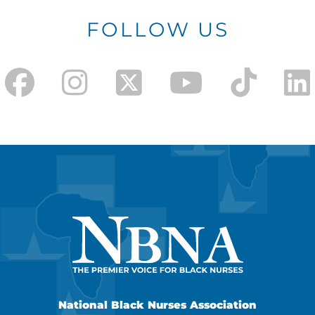
FOLLOW US
National Black Nurses Association