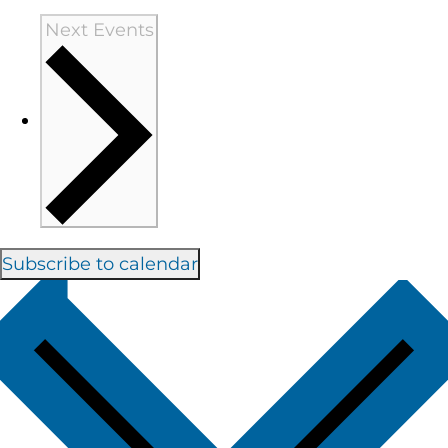
Next
Events
Subscribe to calendar