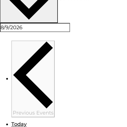
Previous
Events
Today