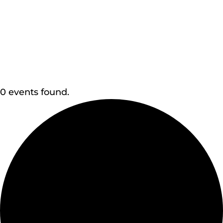
0 events found.