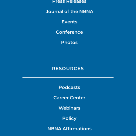
Press Releases
Journal of the NBNA
Events
Conference
Photos
RESOURCES
Podcasts
Career Center
Webinars
Policy
NBNA Affirmations