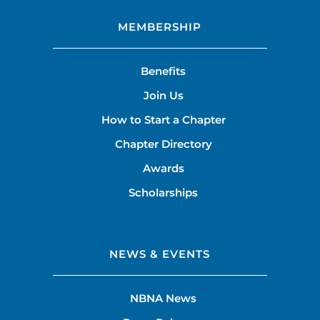
MEMBERSHIP
Benefits
Join Us
How to Start a Chapter
Chapter Directory
Awards
Scholarships
NEWS & EVENTS
NBNA News