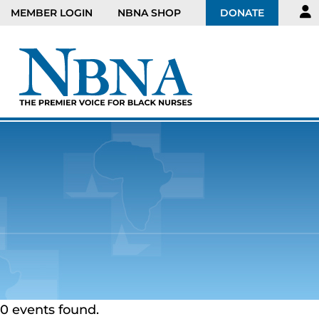
MEMBER LOGIN
NBNA SHOP
DONATE
0 events found.