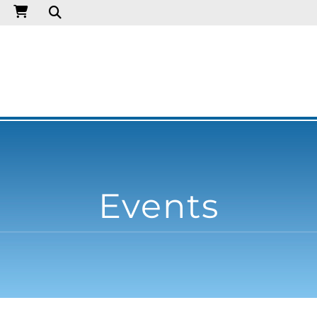
Events