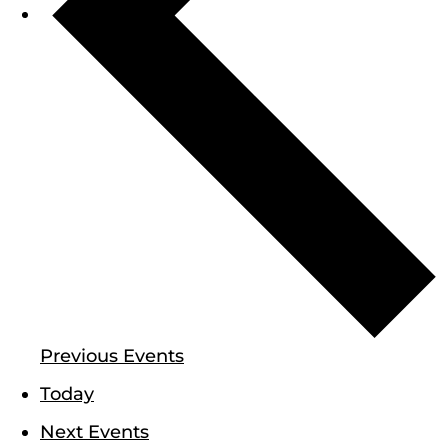
Previous
Events
Today
Next
Events