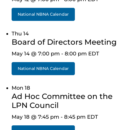
National NBNA Calendar
Thu
14
Board of Directors Meeting
May 14 @ 7:00 pm
-
8:00 pm
EDT
National NBNA Calendar
Mon
18
Ad Hoc Committee on the
LPN Council
May 18 @ 7:45 pm
-
8:45 pm
EDT