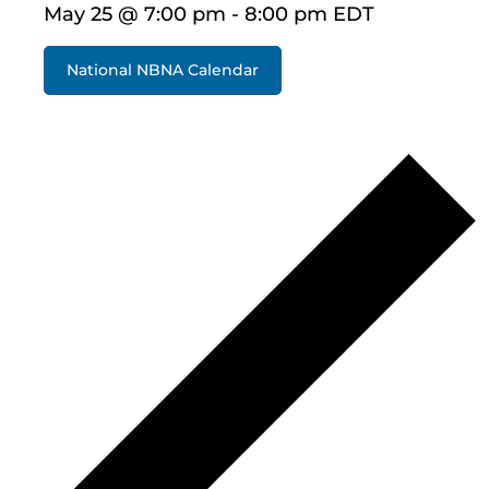
May 25 @ 7:00 pm
-
8:00 pm
EDT
National NBNA Calendar