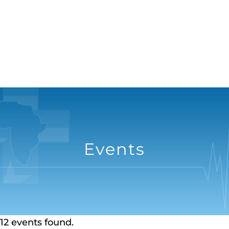
Events
12 events found.