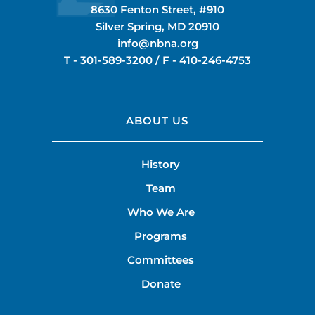
8630 Fenton Street, #910
Silver Spring, MD 20910
info@nbna.org
T -
301-589-3200
/ F -
410-246-4753
ABOUT US
History
Team
Who We Are
Programs
Committees
Donate