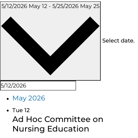
5/12/2026
May 12
-
5/25/2026
May 25
Select date.
May 2026
Tue
12
Ad Hoc Committee on
Nursing Education