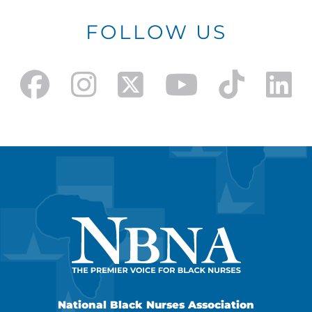
FOLLOW US
National Black Nurses Association