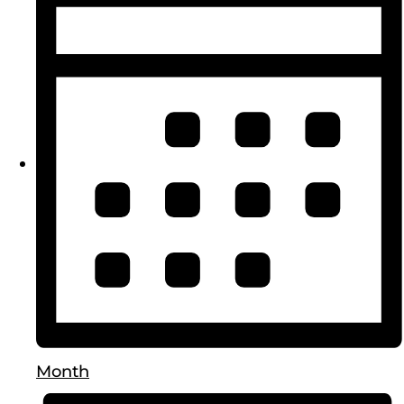
Month