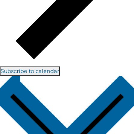
Subscribe to calendar