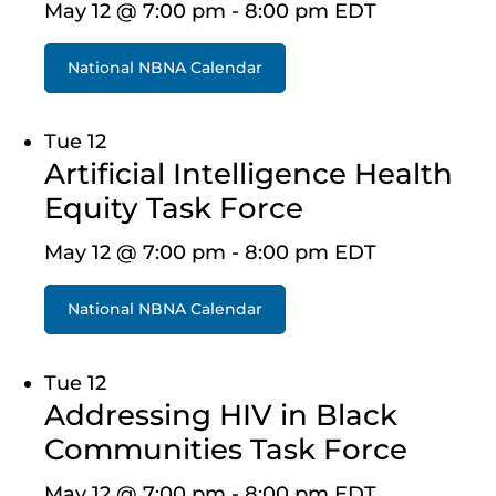
May 12 @ 7:00 pm
-
8:00 pm
EDT
National NBNA Calendar
Tue
12
Artificial Intelligence Health
Equity Task Force
May 12 @ 7:00 pm
-
8:00 pm
EDT
National NBNA Calendar
Tue
12
Addressing HIV in Black
Communities Task Force
May 12 @ 7:00 pm
-
8:00 pm
EDT