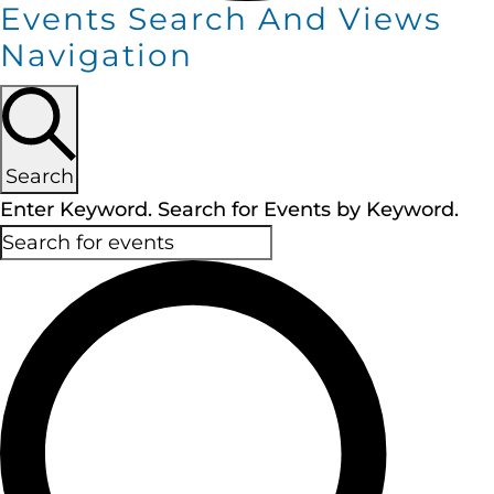
Events Search And Views
Navigation
Search
Enter Keyword. Search for Events by Keyword.