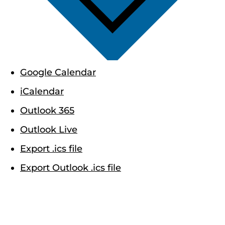
Google Calendar
iCalendar
Outlook 365
Outlook Live
Export .ics file
Export Outlook .ics file