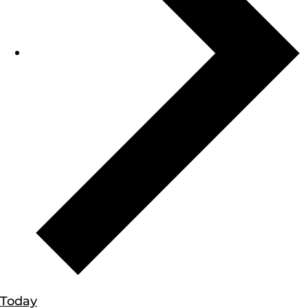
Today