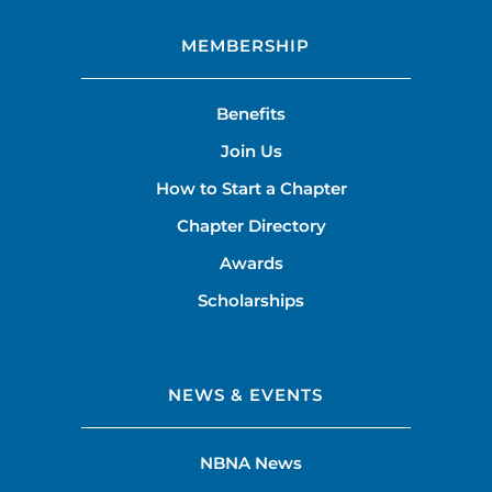
MEMBERSHIP
Benefits
Join Us
How to Start a Chapter
Chapter Directory
Awards
Scholarships
NEWS & EVENTS
NBNA News