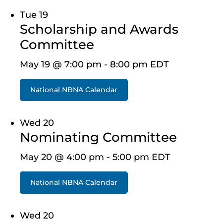
Tue
19
Scholarship and Awards
Committee
May 19 @ 7:00 pm
-
8:00 pm
EDT
National NBNA Calendar
Wed
20
Nominating Committee
May 20 @ 4:00 pm
-
5:00 pm
EDT
National NBNA Calendar
Wed
20