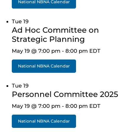
National NBNA Calendar
Tue
19
Ad Hoc Committee on
Strategic Planning
May 19 @ 7:00 pm
-
8:00 pm
EDT
National NBNA Calendar
Tue
19
Personnel Committee 2025
May 19 @ 7:00 pm
-
8:00 pm
EDT
National NBNA Calendar