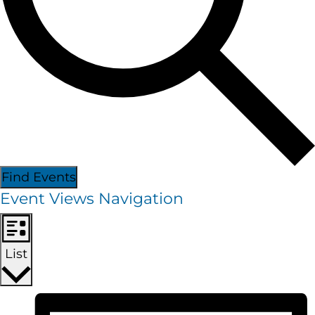
Find Events
Event Views Navigation
List