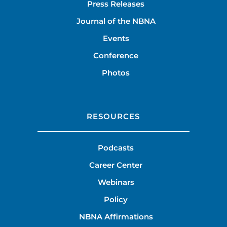
Press Releases
Journal of the NBNA
Events
Conference
Photos
RESOURCES
Podcasts
Career Center
Webinars
Policy
NBNA Affirmations