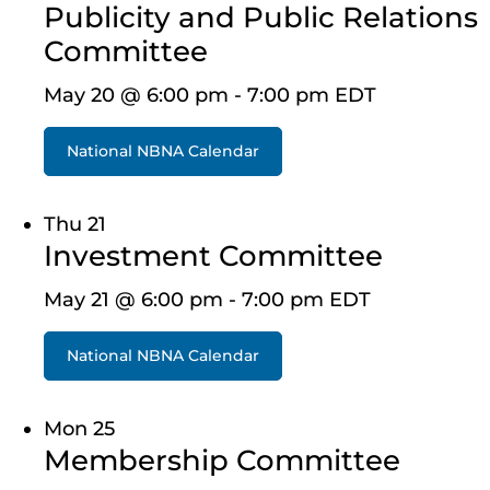
Publicity and Public Relations
Committee
May 20 @ 6:00 pm
-
7:00 pm
EDT
National NBNA Calendar
Thu
21
Investment Committee
May 21 @ 6:00 pm
-
7:00 pm
EDT
National NBNA Calendar
Mon
25
Membership Committee