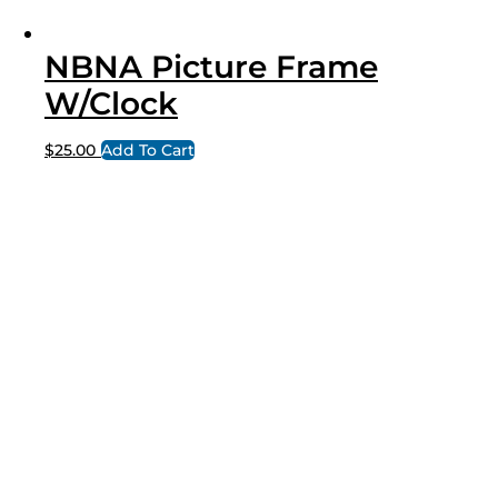
NBNA Picture Frame
W/Clock
$
25.00
Add To Cart