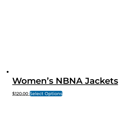
Women’s NBNA Jackets
$
120.00
Select Options