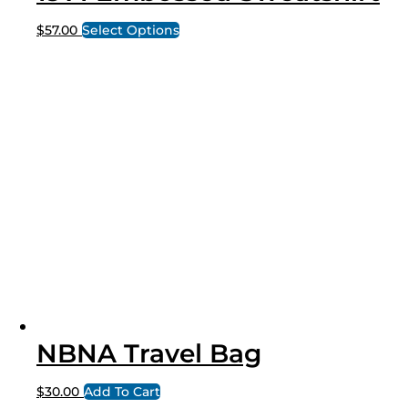
$
57.00
Select Options
NBNA Travel Bag
$
30.00
Add To Cart