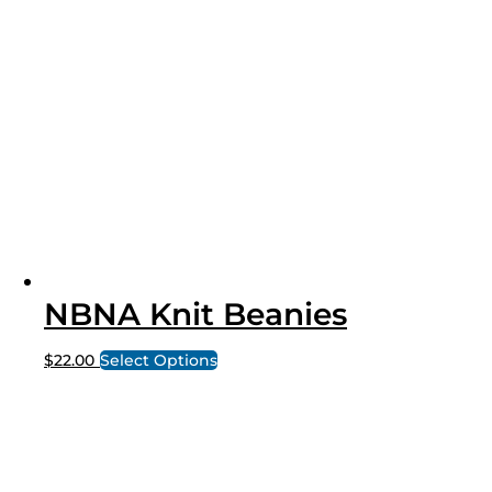
NBNA Knit Beanies
$
22.00
Select Options