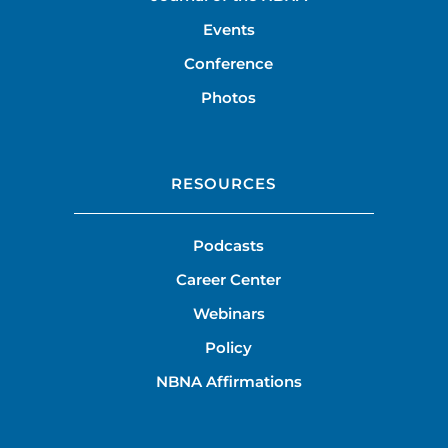
Events
Conference
Photos
RESOURCES
Podcasts
Career Center
Webinars
Policy
NBNA Affirmations