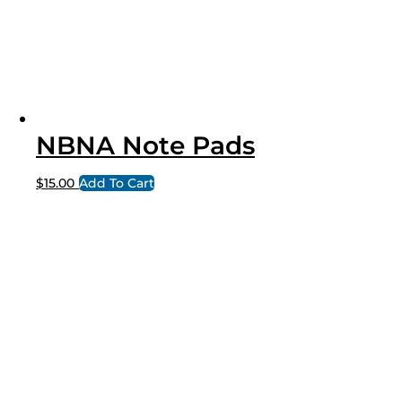
NBNA Note Pads
$
15.00
Add To Cart