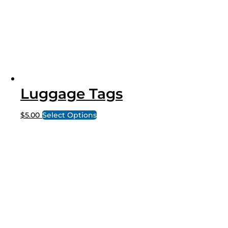
Luggage Tags
$
5.00
Select Options