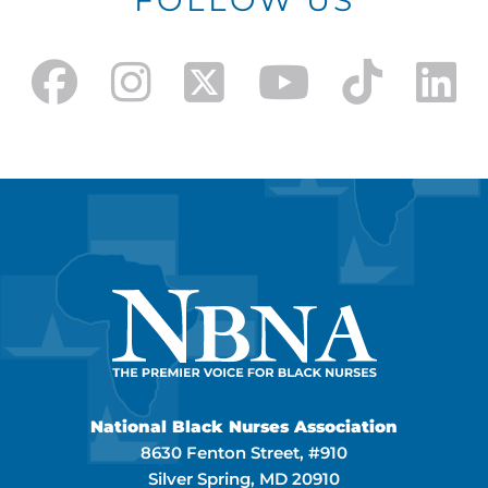
FOLLOW US
National Black Nurses Association
8630 Fenton Street, #910
Silver Spring, MD 20910