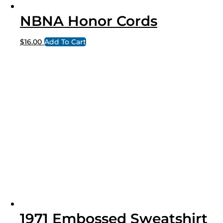
NBNA Honor Cords
$
16.00
Add To Cart
1971 Embossed Sweatshirt