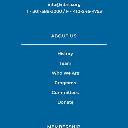
info@nbna.org
T -
301-589-3200
/ F -
410-246-4753
ABOUT US
History
Team
Who We Are
Programs
Committees
Donate
MEMBERSHIP