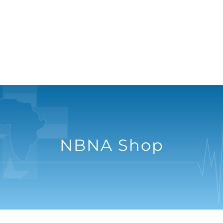
NBNA Shop