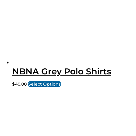
NBNA Grey Polo Shirts
$
40.00
Select Options