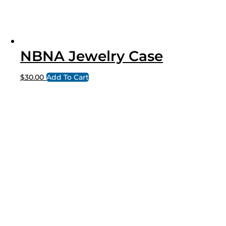
NBNA Jewelry Case
$
30.00
Add To Cart