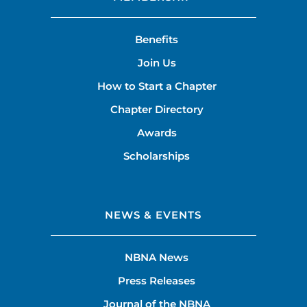
Benefits
Join Us
How to Start a Chapter
Chapter Directory
Awards
Scholarships
NEWS & EVENTS
NBNA News
Press Releases
Journal of the NBNA