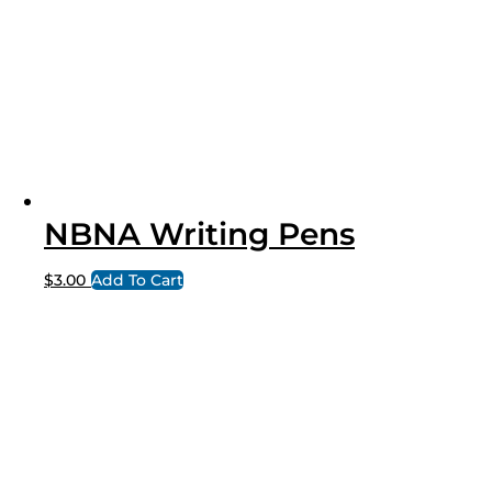
NBNA Writing Pens
$
3.00
Add To Cart