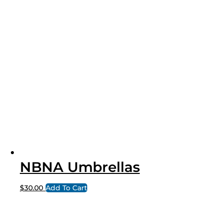
NBNA Umbrellas
$
30.00
Add To Cart