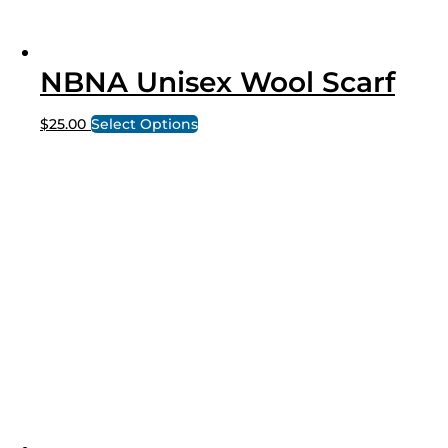
NBNA Unisex Wool Scarf
$
25.00
Select Options