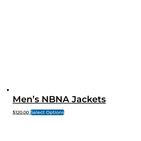
Men’s NBNA Jackets
$
120.00
Select Options