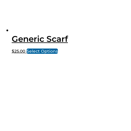
Generic Scarf
$
25.00
Select Options