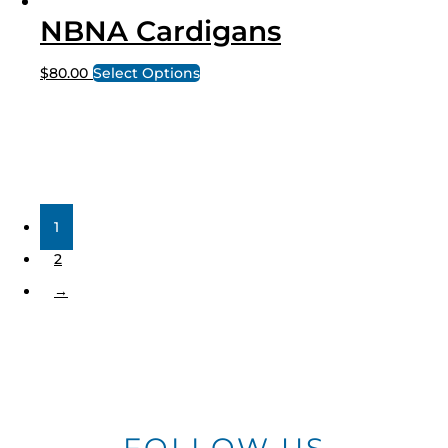
NBNA Cardigans
$
80.00
Select Options
1
2
→